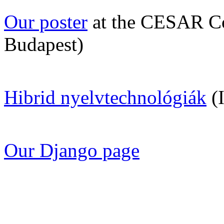
Our poster
at the CESAR Co
Budapest)
Hibrid nyelvtechnológiák
(I
Our Django page