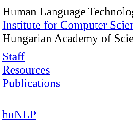
Human Language Technolog
Institute for Computer Scie
Hungarian Academy of Sci
Staff
Resources
Publications
huNLP