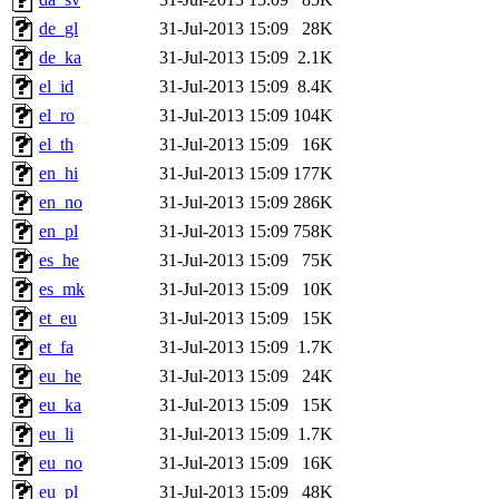
de_gl
31-Jul-2013 15:09
28K
de_ka
31-Jul-2013 15:09
2.1K
el_id
31-Jul-2013 15:09
8.4K
el_ro
31-Jul-2013 15:09
104K
el_th
31-Jul-2013 15:09
16K
en_hi
31-Jul-2013 15:09
177K
en_no
31-Jul-2013 15:09
286K
en_pl
31-Jul-2013 15:09
758K
es_he
31-Jul-2013 15:09
75K
es_mk
31-Jul-2013 15:09
10K
et_eu
31-Jul-2013 15:09
15K
et_fa
31-Jul-2013 15:09
1.7K
eu_he
31-Jul-2013 15:09
24K
eu_ka
31-Jul-2013 15:09
15K
eu_li
31-Jul-2013 15:09
1.7K
eu_no
31-Jul-2013 15:09
16K
eu_pl
31-Jul-2013 15:09
48K