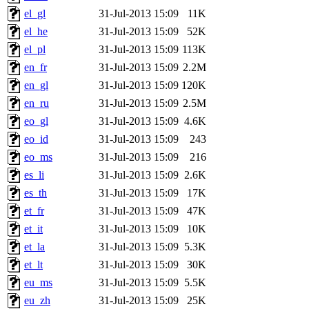
el_gl
31-Jul-2013 15:09
11K
el_he
31-Jul-2013 15:09
52K
el_pl
31-Jul-2013 15:09
113K
en_fr
31-Jul-2013 15:09
2.2M
en_gl
31-Jul-2013 15:09
120K
en_ru
31-Jul-2013 15:09
2.5M
eo_gl
31-Jul-2013 15:09
4.6K
eo_id
31-Jul-2013 15:09
243
eo_ms
31-Jul-2013 15:09
216
es_li
31-Jul-2013 15:09
2.6K
es_th
31-Jul-2013 15:09
17K
et_fr
31-Jul-2013 15:09
47K
et_it
31-Jul-2013 15:09
10K
et_la
31-Jul-2013 15:09
5.3K
et_lt
31-Jul-2013 15:09
30K
eu_ms
31-Jul-2013 15:09
5.5K
eu_zh
31-Jul-2013 15:09
25K