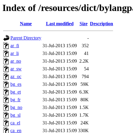
Index of /resources/dict/bylang
Name
Last modified
Size
Description
Parent Directory
-
ar_fi
31-Jul-2013 15:09
352
ar_li
31-Jul-2013 15:09
41
ar_no
31-Jul-2013 15:09
2.2K
ar_sw
31-Jul-2013 15:09
54
az_oc
31-Jul-2013 15:09
794
bg_es
31-Jul-2013 15:09
59K
bg_et
31-Jul-2013 15:09
6.3K
bg_fr
31-Jul-2013 15:09
80K
bg_no
31-Jul-2013 15:09
1.5K
bg_sl
31-Jul-2013 15:09
1.7K
ca_el
31-Jul-2013 15:09
24K
ca_en
31-Jul-2013 15:09
330K