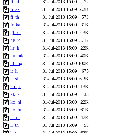
fi_id
31-Jul-2013 15:09
72
fi_sk
31-Jul-2013 15:09
2.2K
fi_th
31-Jul-2013 15:09
573
fr_ka
31-Jul-2013 15:09
31K
gl_zh
31-Jul-2013 15:09
2.3K
he_id
31-Jul-2013 15:09
3.1K
hr_lt
31-Jul-2013 15:09
22K
hu_mk
31-Jul-2013 15:09
40K
id_mg
31-Jul-2013 15:09
100K
it_li
31-Jul-2013 15:09
675
it_sl
31-Jul-2013 15:09
6.3K
ka_pl
31-Jul-2013 15:09
13K
kk_sr
31-Jul-2013 15:09
33
ko_nl
31-Jul-2013 15:09
22K
ko_ru
31-Jul-2013 15:09
61K
la_pl
31-Jul-2013 15:09
47K
li_th
31-Jul-2013 15:09
58
lt_pl
31-Jul-2013 15:09
63K