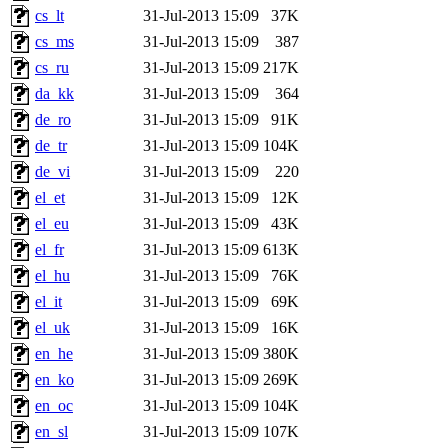
cs_lt
31-Jul-2013 15:09
37K
cs_ms
31-Jul-2013 15:09
387
cs_ru
31-Jul-2013 15:09
217K
da_kk
31-Jul-2013 15:09
364
de_ro
31-Jul-2013 15:09
91K
de_tr
31-Jul-2013 15:09
104K
de_vi
31-Jul-2013 15:09
220
el_et
31-Jul-2013 15:09
12K
el_eu
31-Jul-2013 15:09
43K
el_fr
31-Jul-2013 15:09
613K
el_hu
31-Jul-2013 15:09
76K
el_it
31-Jul-2013 15:09
69K
el_uk
31-Jul-2013 15:09
16K
en_he
31-Jul-2013 15:09
380K
en_ko
31-Jul-2013 15:09
269K
en_oc
31-Jul-2013 15:09
104K
en_sl
31-Jul-2013 15:09
107K