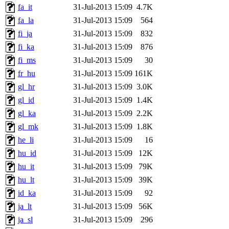
fa_it
31-Jul-2013 15:09
4.7K
fa_la
31-Jul-2013 15:09
564
fi_ja
31-Jul-2013 15:09
832
fi_ka
31-Jul-2013 15:09
876
fi_ms
31-Jul-2013 15:09
30
fr_hu
31-Jul-2013 15:09
161K
gl_hr
31-Jul-2013 15:09
3.0K
gl_id
31-Jul-2013 15:09
1.4K
gl_ka
31-Jul-2013 15:09
2.2K
gl_mk
31-Jul-2013 15:09
1.8K
he_li
31-Jul-2013 15:09
16
hu_id
31-Jul-2013 15:09
12K
hu_it
31-Jul-2013 15:09
79K
hu_lt
31-Jul-2013 15:09
39K
id_ka
31-Jul-2013 15:09
92
ja_lt
31-Jul-2013 15:09
56K
ja_sl
31-Jul-2013 15:09
296