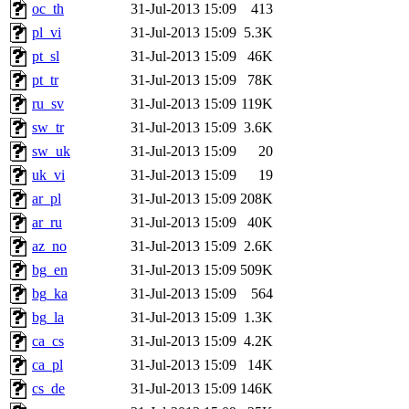
oc_th
31-Jul-2013 15:09
413
pl_vi
31-Jul-2013 15:09
5.3K
pt_sl
31-Jul-2013 15:09
46K
pt_tr
31-Jul-2013 15:09
78K
ru_sv
31-Jul-2013 15:09
119K
sw_tr
31-Jul-2013 15:09
3.6K
sw_uk
31-Jul-2013 15:09
20
uk_vi
31-Jul-2013 15:09
19
ar_pl
31-Jul-2013 15:09
208K
ar_ru
31-Jul-2013 15:09
40K
az_no
31-Jul-2013 15:09
2.6K
bg_en
31-Jul-2013 15:09
509K
bg_ka
31-Jul-2013 15:09
564
bg_la
31-Jul-2013 15:09
1.3K
ca_cs
31-Jul-2013 15:09
4.2K
ca_pl
31-Jul-2013 15:09
14K
cs_de
31-Jul-2013 15:09
146K