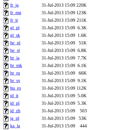
fr_ja
31-Jul-2013 15:09
220K
fr_mg
31-Jul-2013 15:09
123K
fr_tr
31-Jul-2013 15:09
211K
gl_pl
31-Jul-2013 15:09
6.3K
gl_sk
31-Jul-2013 15:09
1.6K
he_nl
31-Jul-2013 15:09
51K
he_sl
31-Jul-2013 15:09
6.8K
hr_ja
31-Jul-2013 15:09
7.7K
hr_mk
31-Jul-2013 15:09
6.1K
hr_ru
31-Jul-2013 15:09
66K
hr_sv
31-Jul-2013 15:09
9.1K
hu_ro
31-Jul-2013 15:09
112K
id_it
31-Jul-2013 15:09
5.0K
id_pl
31-Jul-2013 15:09
5.3K
id_zh
31-Jul-2013 15:09
503
ja_nl
31-Jul-2013 15:09
53K
ka_la
31-Jul-2013 15:09
444