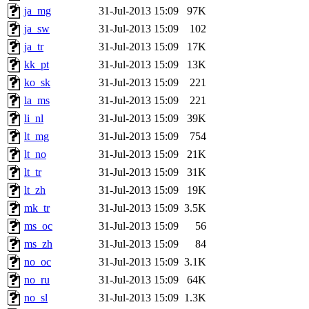
ja_mg
31-Jul-2013 15:09
97K
ja_sw
31-Jul-2013 15:09
102
ja_tr
31-Jul-2013 15:09
17K
kk_pt
31-Jul-2013 15:09
13K
ko_sk
31-Jul-2013 15:09
221
la_ms
31-Jul-2013 15:09
221
li_nl
31-Jul-2013 15:09
39K
lt_mg
31-Jul-2013 15:09
754
lt_no
31-Jul-2013 15:09
21K
lt_tr
31-Jul-2013 15:09
31K
lt_zh
31-Jul-2013 15:09
19K
mk_tr
31-Jul-2013 15:09
3.5K
ms_oc
31-Jul-2013 15:09
56
ms_zh
31-Jul-2013 15:09
84
no_oc
31-Jul-2013 15:09
3.1K
no_ru
31-Jul-2013 15:09
64K
no_sl
31-Jul-2013 15:09
1.3K