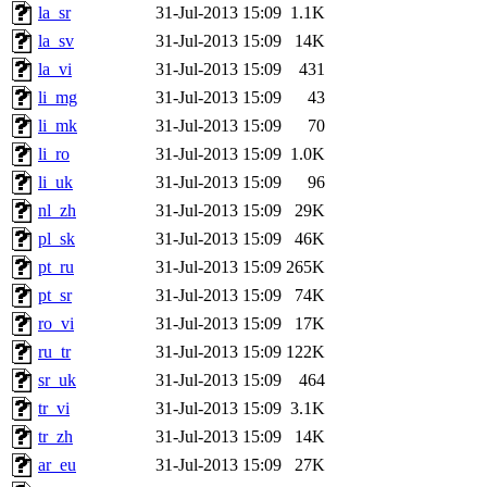
la_sr
31-Jul-2013 15:09
1.1K
la_sv
31-Jul-2013 15:09
14K
la_vi
31-Jul-2013 15:09
431
li_mg
31-Jul-2013 15:09
43
li_mk
31-Jul-2013 15:09
70
li_ro
31-Jul-2013 15:09
1.0K
li_uk
31-Jul-2013 15:09
96
nl_zh
31-Jul-2013 15:09
29K
pl_sk
31-Jul-2013 15:09
46K
pt_ru
31-Jul-2013 15:09
265K
pt_sr
31-Jul-2013 15:09
74K
ro_vi
31-Jul-2013 15:09
17K
ru_tr
31-Jul-2013 15:09
122K
sr_uk
31-Jul-2013 15:09
464
tr_vi
31-Jul-2013 15:09
3.1K
tr_zh
31-Jul-2013 15:09
14K
ar_eu
31-Jul-2013 15:09
27K