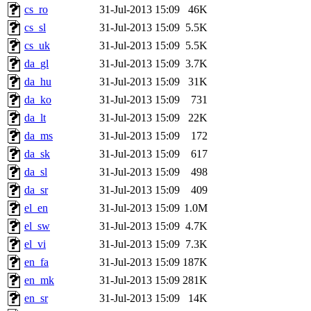
cs_ro
31-Jul-2013 15:09
46K
cs_sl
31-Jul-2013 15:09
5.5K
cs_uk
31-Jul-2013 15:09
5.5K
da_gl
31-Jul-2013 15:09
3.7K
da_hu
31-Jul-2013 15:09
31K
da_ko
31-Jul-2013 15:09
731
da_lt
31-Jul-2013 15:09
22K
da_ms
31-Jul-2013 15:09
172
da_sk
31-Jul-2013 15:09
617
da_sl
31-Jul-2013 15:09
498
da_sr
31-Jul-2013 15:09
409
el_en
31-Jul-2013 15:09
1.0M
el_sw
31-Jul-2013 15:09
4.7K
el_vi
31-Jul-2013 15:09
7.3K
en_fa
31-Jul-2013 15:09
187K
en_mk
31-Jul-2013 15:09
281K
en_sr
31-Jul-2013 15:09
14K