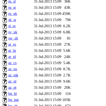
ru_sl
31-Jul-2013 15:09
36K
ru_sr
31-Jul-2013 15:09
43K
ru_uk
31-Jul-2013 15:09
459K
sk_sr
31-Jul-2013 15:09
796
sl_sv
31-Jul-2013 15:09
6.2K
sv_uk
31-Jul-2013 15:09
6.8K
sw_zh
31-Jul-2013 15:09
81
ar_es
31-Jul-2013 15:09
27K
ar_hr
31-Jul-2013 15:09
5.6K
ar_nl
31-Jul-2013 15:09
24K
az_cs
31-Jul-2013 15:09
5.4K
az_eu
31-Jul-2013 15:09
8.7K
az_mk
31-Jul-2013 15:09
2.7K
az_nl
31-Jul-2013 15:09
9.6K
az_pt
31-Jul-2013 15:09
20K
bg_hi
31-Jul-2013 15:09
116
bg_mg
31-Jul-2013 15:09
105K
bg_zh
31-Jul-2013 15:09
673