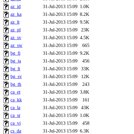
az_id
31-Jul-2013 15:09
1.0K
az_ka
31-Jul-2013 15:09
8.2K
az_lt
31-Jul-2013 15:09
9.5K
az_pl
31-Jul-2013 15:09
23K
az_sv
31-Jul-2013 15:09
4.5K
az_sw
31-Jul-2013 15:09
665
bg_fi
31-Jul-2013 15:09
9.2K
bg_ja
31-Jul-2013 15:09
456
bg_lt
31-Jul-2013 15:09
33K
bg_sv
31-Jul-2013 15:09
12K
bg_th
31-Jul-2013 15:09
243
ca_et
31-Jul-2013 15:09
3.8K
ca_kk
31-Jul-2013 15:09
161
ca_la
31-Jul-2013 15:09
43K
ca_sr
31-Jul-2013 15:09
1.0K
ca_vi
31-Jul-2013 15:09
458
cs_da
31-Jul-2013 15:09
6.3K