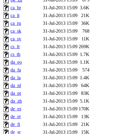
ca_hr
31-Jul-2013 15:09
3.6K
ca_lt
31-Jul-2013 15:09
21K
ca_ru
31-Jul-2013 15:09
36K
ca_sk
31-Jul-2013 15:09
768
ca_sv
31-Jul-2013 15:09
11K
cs_fr
31-Jul-2013 15:09
269K
cs_th
31-Jul-2013 15:09
1.7K
da_eo
31-Jul-2013 15:09
1.1K
da_fa
31-Jul-2013 15:09
574
da_la
31-Jul-2013 15:09
1.4K
da_nl
31-Jul-2013 15:09
64K
da_pt
31-Jul-2013 15:09
83K
da_zh
31-Jul-2013 15:09
5.1K
de_es
31-Jul-2013 15:09
170K
de_et
31-Jul-2013 15:09
13K
de_fi
31-Jul-2013 15:09
21K
de_sr
31-Jul-2013 15:09
15K