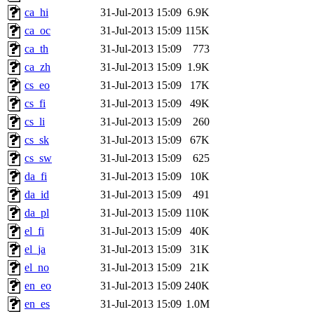
ca_hi
31-Jul-2013 15:09
6.9K
ca_oc
31-Jul-2013 15:09
115K
ca_th
31-Jul-2013 15:09
773
ca_zh
31-Jul-2013 15:09
1.9K
cs_eo
31-Jul-2013 15:09
17K
cs_fi
31-Jul-2013 15:09
49K
cs_li
31-Jul-2013 15:09
260
cs_sk
31-Jul-2013 15:09
67K
cs_sw
31-Jul-2013 15:09
625
da_fi
31-Jul-2013 15:09
10K
da_id
31-Jul-2013 15:09
491
da_pl
31-Jul-2013 15:09
110K
el_fi
31-Jul-2013 15:09
40K
el_ja
31-Jul-2013 15:09
31K
el_no
31-Jul-2013 15:09
21K
en_eo
31-Jul-2013 15:09
240K
en_es
31-Jul-2013 15:09
1.0M