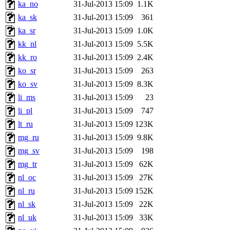
ka_no
31-Jul-2013 15:09
1.1K
ka_sk
31-Jul-2013 15:09
361
ka_sr
31-Jul-2013 15:09
1.0K
kk_nl
31-Jul-2013 15:09
5.5K
kk_ro
31-Jul-2013 15:09
2.4K
ko_sr
31-Jul-2013 15:09
263
ko_sv
31-Jul-2013 15:09
8.3K
li_ms
31-Jul-2013 15:09
23
li_pl
31-Jul-2013 15:09
747
lt_ru
31-Jul-2013 15:09
123K
mg_ru
31-Jul-2013 15:09
9.8K
mg_sv
31-Jul-2013 15:09
198
mg_tr
31-Jul-2013 15:09
62K
nl_oc
31-Jul-2013 15:09
27K
nl_ru
31-Jul-2013 15:09
152K
nl_sk
31-Jul-2013 15:09
22K
nl_uk
31-Jul-2013 15:09
33K