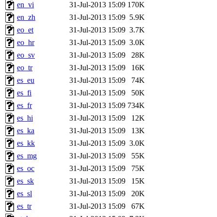
en_vi
31-Jul-2013 15:09
170K
en_zh
31-Jul-2013 15:09
5.9K
eo_et
31-Jul-2013 15:09
3.7K
eo_hr
31-Jul-2013 15:09
3.0K
eo_sv
31-Jul-2013 15:09
28K
eo_tr
31-Jul-2013 15:09
16K
es_eu
31-Jul-2013 15:09
74K
es_fi
31-Jul-2013 15:09
50K
es_fr
31-Jul-2013 15:09
734K
es_hi
31-Jul-2013 15:09
12K
es_ka
31-Jul-2013 15:09
13K
es_kk
31-Jul-2013 15:09
3.0K
es_mg
31-Jul-2013 15:09
55K
es_oc
31-Jul-2013 15:09
75K
es_sk
31-Jul-2013 15:09
15K
es_sl
31-Jul-2013 15:09
20K
es_tr
31-Jul-2013 15:09
67K