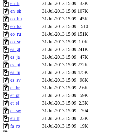
en_li
31-Jul-2013 15:09
33K
en_sk
31-Jul-2013 15:09
107K
eo_hu
31-Jul-2013 15:09
45K
eo_ka
31-Jul-2013 15:09
510
eo_ru
31-Jul-2013 15:09
151K
eo_sr
31-Jul-2013 15:09
1.0K
es_gl
31-Jul-2013 15:09
241K
es_ja
31-Jul-2013 15:09
47K
es_pt
31-Jul-2013 15:09
272K
es_ru
31-Jul-2013 15:09
475K
es_sv
31-Jul-2013 15:09
98K
et_hr
31-Jul-2013 15:09
2.6K
et_pt
31-Jul-2013 15:09
59K
et_sl
31-Jul-2013 15:09
2.3K
et_sw
31-Jul-2013 15:09
704
eu_lt
31-Jul-2013 15:09
23K
fa_ro
31-Jul-2013 15:09
19K