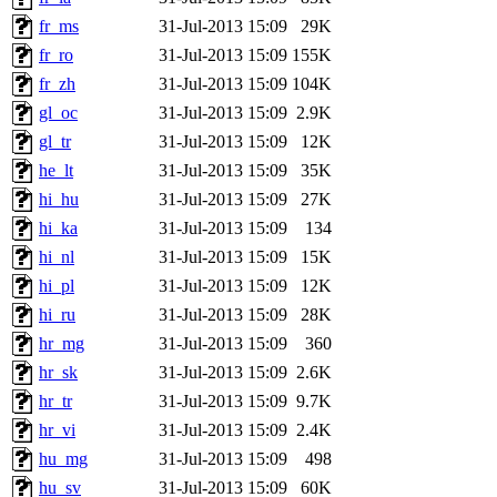
fr_ms
31-Jul-2013 15:09
29K
fr_ro
31-Jul-2013 15:09
155K
fr_zh
31-Jul-2013 15:09
104K
gl_oc
31-Jul-2013 15:09
2.9K
gl_tr
31-Jul-2013 15:09
12K
he_lt
31-Jul-2013 15:09
35K
hi_hu
31-Jul-2013 15:09
27K
hi_ka
31-Jul-2013 15:09
134
hi_nl
31-Jul-2013 15:09
15K
hi_pl
31-Jul-2013 15:09
12K
hi_ru
31-Jul-2013 15:09
28K
hr_mg
31-Jul-2013 15:09
360
hr_sk
31-Jul-2013 15:09
2.6K
hr_tr
31-Jul-2013 15:09
9.7K
hr_vi
31-Jul-2013 15:09
2.4K
hu_mg
31-Jul-2013 15:09
498
hu_sv
31-Jul-2013 15:09
60K