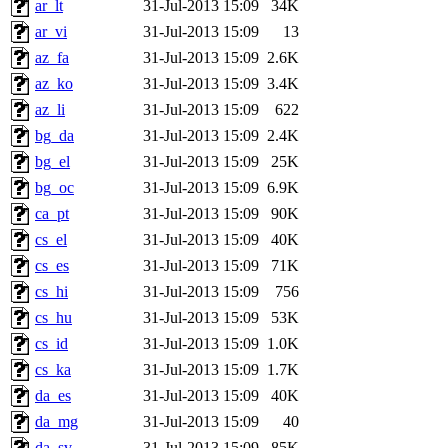
ar_lt
31-Jul-2013 15:09
34K
ar_vi
31-Jul-2013 15:09
13
az_fa
31-Jul-2013 15:09
2.6K
az_ko
31-Jul-2013 15:09
3.4K
az_li
31-Jul-2013 15:09
622
bg_da
31-Jul-2013 15:09
2.4K
bg_el
31-Jul-2013 15:09
25K
bg_oc
31-Jul-2013 15:09
6.9K
ca_pt
31-Jul-2013 15:09
90K
cs_el
31-Jul-2013 15:09
40K
cs_es
31-Jul-2013 15:09
71K
cs_hi
31-Jul-2013 15:09
756
cs_hu
31-Jul-2013 15:09
53K
cs_id
31-Jul-2013 15:09
1.0K
cs_ka
31-Jul-2013 15:09
1.7K
da_es
31-Jul-2013 15:09
40K
da_mg
31-Jul-2013 15:09
40
da_sv
31-Jul-2013 15:09
85K