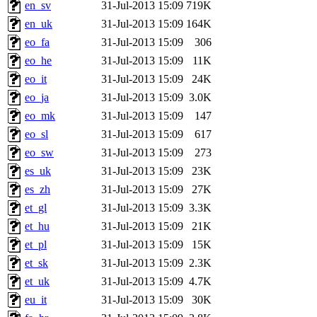
en_sv
31-Jul-2013 15:09
719K
en_uk
31-Jul-2013 15:09
164K
eo_fa
31-Jul-2013 15:09
306
eo_he
31-Jul-2013 15:09
11K
eo_it
31-Jul-2013 15:09
24K
eo_ja
31-Jul-2013 15:09
3.0K
eo_mk
31-Jul-2013 15:09
147
eo_sl
31-Jul-2013 15:09
617
eo_sw
31-Jul-2013 15:09
273
es_uk
31-Jul-2013 15:09
23K
es_zh
31-Jul-2013 15:09
27K
et_gl
31-Jul-2013 15:09
3.3K
et_hu
31-Jul-2013 15:09
21K
et_pl
31-Jul-2013 15:09
15K
et_sk
31-Jul-2013 15:09
2.3K
et_uk
31-Jul-2013 15:09
4.7K
eu_it
31-Jul-2013 15:09
30K