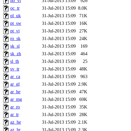
no_vi
31-Jul-2013 15:09
926
oc_tr
31-Jul-2013 15:09
8.0K
pl_uk
31-Jul-2013 15:09
71K
pt_sw
31-Jul-2013 15:09
16K
pt_vi
31-Jul-2013 15:09
27K
ro_sk
31-Jul-2013 15:09
24K
sk_sl
31-Jul-2013 15:09
169
sk_zh
31-Jul-2013 15:09
464
sl_th
31-Jul-2013 15:09
25
sv_tr
31-Jul-2013 15:09
48K
ar_ca
31-Jul-2013 15:09
963
ar_gl
31-Jul-2013 15:09
2.9K
ar_he
31-Jul-2013 15:09
47K
ar_mg
31-Jul-2013 15:09
69K
ar_ro
31-Jul-2013 15:09
35K
ar_tr
31-Jul-2013 15:09
28K
az_he
31-Jul-2013 15:09
2.1K
az_hr
31-Jul-2013 15:09
2.3K