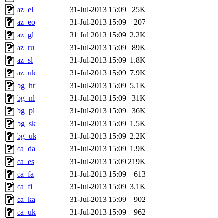
az_el
31-Jul-2013 15:09
25K
az_eo
31-Jul-2013 15:09
207
az_gl
31-Jul-2013 15:09
2.2K
az_ru
31-Jul-2013 15:09
89K
az_sl
31-Jul-2013 15:09
1.8K
az_uk
31-Jul-2013 15:09
7.9K
bg_hr
31-Jul-2013 15:09
5.1K
bg_nl
31-Jul-2013 15:09
31K
bg_pl
31-Jul-2013 15:09
36K
bg_sk
31-Jul-2013 15:09
1.5K
bg_uk
31-Jul-2013 15:09
2.2K
ca_da
31-Jul-2013 15:09
1.9K
ca_es
31-Jul-2013 15:09
219K
ca_fa
31-Jul-2013 15:09
613
ca_fi
31-Jul-2013 15:09
3.1K
ca_ka
31-Jul-2013 15:09
902
ca_uk
31-Jul-2013 15:09
962