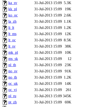
ka_sv
31-Jul-2013 15:09
5.3K
kk_pl
31-Jul-2013 15:09
19K
ko_oc
31-Jul-2013 15:09
2.6K
la_zh
31-Jul-2013 15:09
1.1K
li_lt
31-Jul-2013 15:09
1.2K
lt_ms
31-Jul-2013 15:09
12K
lt_oc
31-Jul-2013 15:09
8.5K
lt_sv
31-Jul-2013 15:09
38K
mk_pl
31-Jul-2013 15:09
10K
ms_sk
31-Jul-2013 15:09
12
nl_th
31-Jul-2013 15:09
23K
no_sv
31-Jul-2013 15:09
91K
no_th
31-Jul-2013 15:09
1.2K
oc_uk
31-Jul-2013 15:09
14K
oc_vi
31-Jul-2013 15:09
261
pl_ru
31-Jul-2013 15:09
345K
pt_zh
31-Jul-2013 15:09
69K