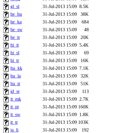
gl_sl
31-Jul-2013 15:09
8.5K
he_hu
31-Jul-2013 15:09
38K
he_ka
31-Jul-2013 15:09
684
he_sw
31-Jul-2013 15:09
48
he_tr
31-Jul-2013 15:09
20K
hi_it
31-Jul-2013 15:09
5.4K
hi_sl
31-Jul-2013 15:09
69
hi_tr
31-Jul-2013 15:09
16K
hu_kk
31-Jul-2013 15:09
7.1K
hu_la
31-Jul-2013 15:09
32K
hu_tr
31-Jul-2013 15:09
51K
id_sr
31-Jul-2013 15:09
113
it_mk
31-Jul-2013 15:09
2.7K
it_pt
31-Jul-2013 15:09
160K
it_sw
31-Jul-2013 15:09
1.8K
it_tr
31-Jul-2013 15:09
103K
ja_li
31-Jul-2013 15:09
192