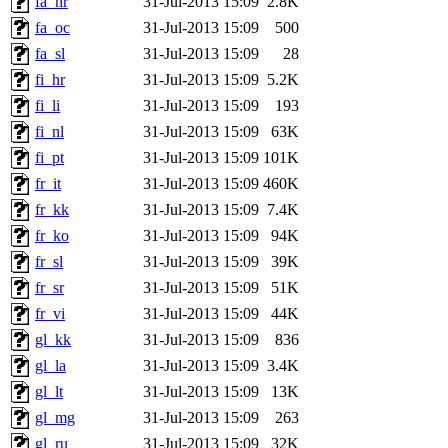
fa_hr
31-Jul-2013 15:09
2.8K
fa_oc
31-Jul-2013 15:09
500
fa_sl
31-Jul-2013 15:09
28
fi_hr
31-Jul-2013 15:09
5.2K
fi_li
31-Jul-2013 15:09
193
fi_nl
31-Jul-2013 15:09
63K
fi_pt
31-Jul-2013 15:09
101K
fr_it
31-Jul-2013 15:09
460K
fr_kk
31-Jul-2013 15:09
7.4K
fr_ko
31-Jul-2013 15:09
94K
fr_sl
31-Jul-2013 15:09
39K
fr_sr
31-Jul-2013 15:09
51K
fr_vi
31-Jul-2013 15:09
44K
gl_kk
31-Jul-2013 15:09
836
gl_la
31-Jul-2013 15:09
3.4K
gl_lt
31-Jul-2013 15:09
13K
gl_mg
31-Jul-2013 15:09
263
gl_ru
31-Jul-2013 15:09
32K