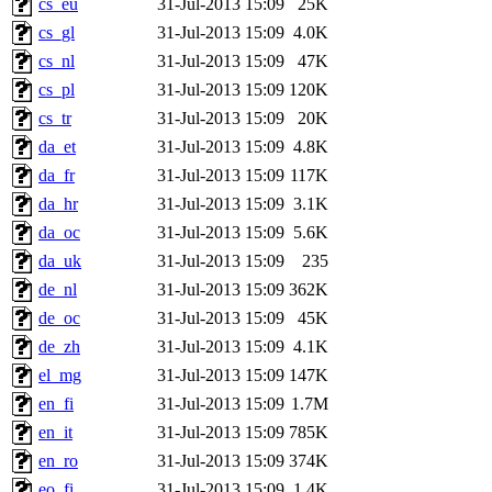
cs_eu
31-Jul-2013 15:09
25K
cs_gl
31-Jul-2013 15:09
4.0K
cs_nl
31-Jul-2013 15:09
47K
cs_pl
31-Jul-2013 15:09
120K
cs_tr
31-Jul-2013 15:09
20K
da_et
31-Jul-2013 15:09
4.8K
da_fr
31-Jul-2013 15:09
117K
da_hr
31-Jul-2013 15:09
3.1K
da_oc
31-Jul-2013 15:09
5.6K
da_uk
31-Jul-2013 15:09
235
de_nl
31-Jul-2013 15:09
362K
de_oc
31-Jul-2013 15:09
45K
de_zh
31-Jul-2013 15:09
4.1K
el_mg
31-Jul-2013 15:09
147K
en_fi
31-Jul-2013 15:09
1.7M
en_it
31-Jul-2013 15:09
785K
en_ro
31-Jul-2013 15:09
374K
eo_fi
31-Jul-2013 15:09
1.4K