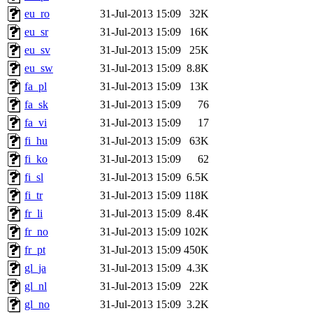
eu_ro
31-Jul-2013 15:09
32K
eu_sr
31-Jul-2013 15:09
16K
eu_sv
31-Jul-2013 15:09
25K
eu_sw
31-Jul-2013 15:09
8.8K
fa_pl
31-Jul-2013 15:09
13K
fa_sk
31-Jul-2013 15:09
76
fa_vi
31-Jul-2013 15:09
17
fi_hu
31-Jul-2013 15:09
63K
fi_ko
31-Jul-2013 15:09
62
fi_sl
31-Jul-2013 15:09
6.5K
fi_tr
31-Jul-2013 15:09
118K
fr_li
31-Jul-2013 15:09
8.4K
fr_no
31-Jul-2013 15:09
102K
fr_pt
31-Jul-2013 15:09
450K
gl_ja
31-Jul-2013 15:09
4.3K
gl_nl
31-Jul-2013 15:09
22K
gl_no
31-Jul-2013 15:09
3.2K