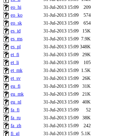
eo_hi
31-Jul-2013 15:09
209
eo_ko
31-Jul-2013 15:09
574
eo_sk
31-Jul-2013 15:09
654
es_id
31-Jul-2013 15:09
15K
es_ms
31-Jul-2013 15:09
7.9K
es_pl
31-Jul-2013 15:09
348K
et_fi
31-Jul-2013 15:09
29K
et_li
31-Jul-2013 15:09
105
et_mk
31-Jul-2013 15:09
1.5K
et_sv
31-Jul-2013 15:09
26K
eu_fi
31-Jul-2013 15:09
31K
eu_mk
31-Jul-2013 15:09
21K
eu_nl
31-Jul-2013 15:09
40K
fa_fi
31-Jul-2013 15:09
52
fa_ru
31-Jul-2013 15:09
38K
fa_zh
31-Jul-2013 15:09
242
fi_gl
31-Jul-2013 15:09
5.1K