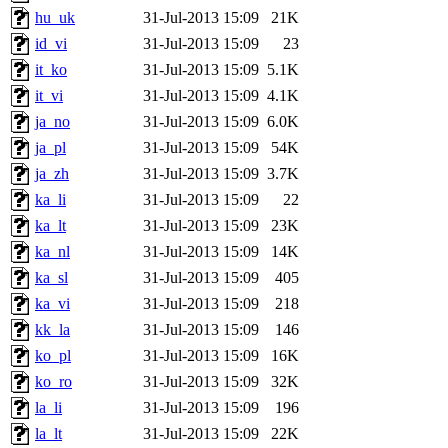
hu_uk
31-Jul-2013 15:09
21K
id_vi
31-Jul-2013 15:09
23
it_ko
31-Jul-2013 15:09
5.1K
it_vi
31-Jul-2013 15:09
4.1K
ja_no
31-Jul-2013 15:09
6.0K
ja_pl
31-Jul-2013 15:09
54K
ja_zh
31-Jul-2013 15:09
3.7K
ka_li
31-Jul-2013 15:09
22
ka_lt
31-Jul-2013 15:09
23K
ka_nl
31-Jul-2013 15:09
14K
ka_sl
31-Jul-2013 15:09
405
ka_vi
31-Jul-2013 15:09
218
kk_la
31-Jul-2013 15:09
146
ko_pl
31-Jul-2013 15:09
16K
ko_ro
31-Jul-2013 15:09
32K
la_li
31-Jul-2013 15:09
196
la_lt
31-Jul-2013 15:09
22K