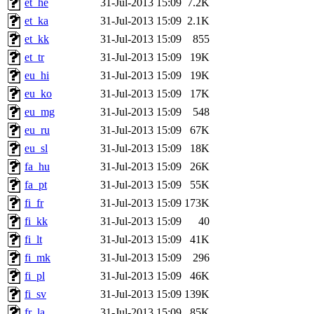
et_he
31-Jul-2013 15:09
7.2K
et_ka
31-Jul-2013 15:09
2.1K
et_kk
31-Jul-2013 15:09
855
et_tr
31-Jul-2013 15:09
19K
eu_hi
31-Jul-2013 15:09
19K
eu_ko
31-Jul-2013 15:09
17K
eu_mg
31-Jul-2013 15:09
548
eu_ru
31-Jul-2013 15:09
67K
eu_sl
31-Jul-2013 15:09
18K
fa_hu
31-Jul-2013 15:09
26K
fa_pt
31-Jul-2013 15:09
55K
fi_fr
31-Jul-2013 15:09
173K
fi_kk
31-Jul-2013 15:09
40
fi_lt
31-Jul-2013 15:09
41K
fi_mk
31-Jul-2013 15:09
296
fi_pl
31-Jul-2013 15:09
46K
fi_sv
31-Jul-2013 15:09
139K
fr_la
31-Jul-2013 15:09
85K