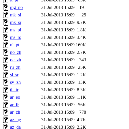
mg_no
31-Jul-2013 15:09
191
mk_sl
31-Jul-2013 15:09
25
mk_sr
31-Jul-2013 15:09
9.7K
ms_pl
31-Jul-2013 15:09
1.8K
ms_ro
31-Jul-2013 15:09
3.4K
nl_pt
31-Jul-2013 15:09
160K
no_zh
31-Jul-2013 15:09
2.7K
oc_zh
31-Jul-2013 15:09
343
ru_zh
31-Jul-2013 15:09
25K
sl_sr
31-Jul-2013 15:09
1.2K
sv_zh
31-Jul-2013 15:09
13K
th_tr
31-Jul-2013 15:09
8.3K
ar_eo
31-Jul-2013 15:09
1.1K
ar_fr
31-Jul-2013 15:09
56K
ar_zh
31-Jul-2013 15:09
778
az_bg
31-Jul-2013 15:09
4.7K
az_da
31-Jul-2013 15:09
2.2K