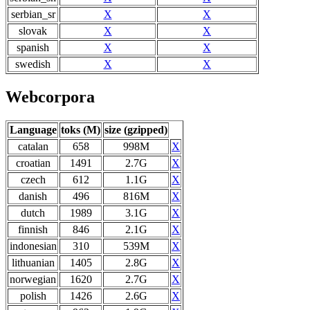
serbian_sr
X
X
slovak
X
X
spanish
X
X
swedish
X
X
Webcorpora
Language
toks (M)
size (gzipped)
catalan
658
998M
X
croatian
1491
2.7G
X
czech
612
1.1G
X
danish
496
816M
X
dutch
1989
3.1G
X
finnish
846
2.1G
X
indonesian
310
539M
X
lithuanian
1405
2.8G
X
norwegian
1620
2.7G
X
polish
1426
2.6G
X