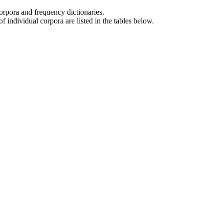
orpora and frequency dictionaries.
f individual corpora are listed in the tables below.