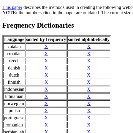
This paper
describes the methods used in creating the following webc
NOTE:
the numbers cited in the paper are outdated. The current size o
Frequency Dictionaries
Language
sorted by frequency
sorted alphabetically
catalan
X
X
croatian
X
X
czech
X
X
danish
X
X
dutch
X
X
finnish
X
X
indonesian
X
X
lithuanian
X
X
norwegian
X
X
polish
X
X
portuguese
X
X
romanian
X
X
serbian_sh
X
X