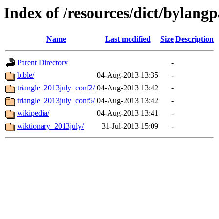
Index of /resources/dict/bylangp
Name
Last modified
Size
Description
Parent Directory
-
bible/
04-Aug-2013 13:35
-
triangle_2013july_conf2/
04-Aug-2013 13:42
-
triangle_2013july_conf5/
04-Aug-2013 13:42
-
wikipedia/
04-Aug-2013 13:41
-
wiktionary_2013july/
31-Jul-2013 15:09
-