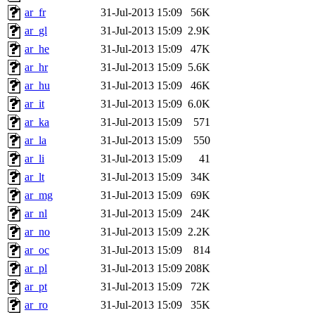
ar_fr
31-Jul-2013 15:09
56K
ar_gl
31-Jul-2013 15:09
2.9K
ar_he
31-Jul-2013 15:09
47K
ar_hr
31-Jul-2013 15:09
5.6K
ar_hu
31-Jul-2013 15:09
46K
ar_it
31-Jul-2013 15:09
6.0K
ar_ka
31-Jul-2013 15:09
571
ar_la
31-Jul-2013 15:09
550
ar_li
31-Jul-2013 15:09
41
ar_lt
31-Jul-2013 15:09
34K
ar_mg
31-Jul-2013 15:09
69K
ar_nl
31-Jul-2013 15:09
24K
ar_no
31-Jul-2013 15:09
2.2K
ar_oc
31-Jul-2013 15:09
814
ar_pl
31-Jul-2013 15:09
208K
ar_pt
31-Jul-2013 15:09
72K
ar_ro
31-Jul-2013 15:09
35K