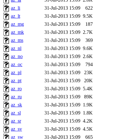
az_li
31-Jul-2013 15:09
622
az_lt
31-Jul-2013 15:09
9.5K
az_mg
31-Jul-2013 15:09
187
az_mk
31-Jul-2013 15:09
2.7K
az_ms
31-Jul-2013 15:09
369
az_nl
31-Jul-2013 15:09
9.6K
az_no
31-Jul-2013 15:09
2.6K
az_oc
31-Jul-2013 15:09
794
az_pl
31-Jul-2013 15:09
23K
az_pt
31-Jul-2013 15:09
20K
az_ro
31-Jul-2013 15:09
5.4K
az_ru
31-Jul-2013 15:09
89K
az_sk
31-Jul-2013 15:09
1.9K
az_sl
31-Jul-2013 15:09
1.8K
az_sr
31-Jul-2013 15:09
4.2K
az_sv
31-Jul-2013 15:09
4.5K
az_sw
31-Jul-2013 15:09
665