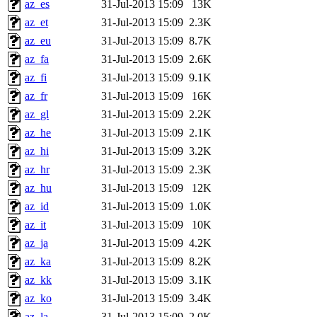
az_es
31-Jul-2013 15:09
13K
az_et
31-Jul-2013 15:09
2.3K
az_eu
31-Jul-2013 15:09
8.7K
az_fa
31-Jul-2013 15:09
2.6K
az_fi
31-Jul-2013 15:09
9.1K
az_fr
31-Jul-2013 15:09
16K
az_gl
31-Jul-2013 15:09
2.2K
az_he
31-Jul-2013 15:09
2.1K
az_hi
31-Jul-2013 15:09
3.2K
az_hr
31-Jul-2013 15:09
2.3K
az_hu
31-Jul-2013 15:09
12K
az_id
31-Jul-2013 15:09
1.0K
az_it
31-Jul-2013 15:09
10K
az_ja
31-Jul-2013 15:09
4.2K
az_ka
31-Jul-2013 15:09
8.2K
az_kk
31-Jul-2013 15:09
3.1K
az_ko
31-Jul-2013 15:09
3.4K
az_la
31-Jul-2013 15:09
2.0K