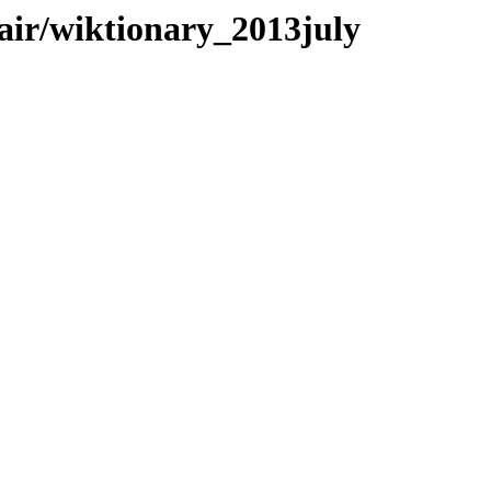
pair/wiktionary_2013july