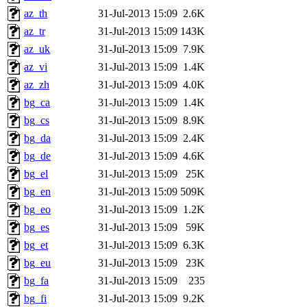
az_th
31-Jul-2013 15:09
2.6K
az_tr
31-Jul-2013 15:09
143K
az_uk
31-Jul-2013 15:09
7.9K
az_vi
31-Jul-2013 15:09
1.4K
az_zh
31-Jul-2013 15:09
4.0K
bg_ca
31-Jul-2013 15:09
1.4K
bg_cs
31-Jul-2013 15:09
8.9K
bg_da
31-Jul-2013 15:09
2.4K
bg_de
31-Jul-2013 15:09
4.6K
bg_el
31-Jul-2013 15:09
25K
bg_en
31-Jul-2013 15:09
509K
bg_eo
31-Jul-2013 15:09
1.2K
bg_es
31-Jul-2013 15:09
59K
bg_et
31-Jul-2013 15:09
6.3K
bg_eu
31-Jul-2013 15:09
23K
bg_fa
31-Jul-2013 15:09
235
bg_fi
31-Jul-2013 15:09
9.2K