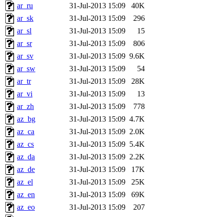
ar_ru
31-Jul-2013 15:09
40K
ar_sk
31-Jul-2013 15:09
296
ar_sl
31-Jul-2013 15:09
15
ar_sr
31-Jul-2013 15:09
806
ar_sv
31-Jul-2013 15:09
9.6K
ar_sw
31-Jul-2013 15:09
54
ar_tr
31-Jul-2013 15:09
28K
ar_vi
31-Jul-2013 15:09
13
ar_zh
31-Jul-2013 15:09
778
az_bg
31-Jul-2013 15:09
4.7K
az_ca
31-Jul-2013 15:09
2.0K
az_cs
31-Jul-2013 15:09
5.4K
az_da
31-Jul-2013 15:09
2.2K
az_de
31-Jul-2013 15:09
17K
az_el
31-Jul-2013 15:09
25K
az_en
31-Jul-2013 15:09
69K
az_eo
31-Jul-2013 15:09
207