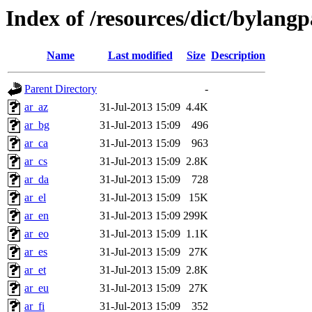
Index of /resources/dict/bylang
Name
Last modified
Size
Description
Parent Directory
-
ar_az
31-Jul-2013 15:09
4.4K
ar_bg
31-Jul-2013 15:09
496
ar_ca
31-Jul-2013 15:09
963
ar_cs
31-Jul-2013 15:09
2.8K
ar_da
31-Jul-2013 15:09
728
ar_el
31-Jul-2013 15:09
15K
ar_en
31-Jul-2013 15:09
299K
ar_eo
31-Jul-2013 15:09
1.1K
ar_es
31-Jul-2013 15:09
27K
ar_et
31-Jul-2013 15:09
2.8K
ar_eu
31-Jul-2013 15:09
27K
ar_fi
31-Jul-2013 15:09
352