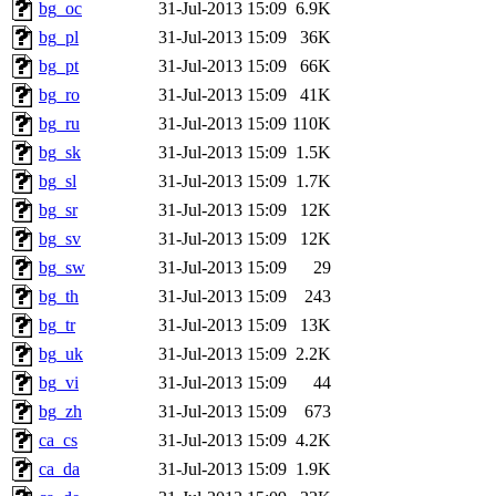
bg_oc
31-Jul-2013 15:09
6.9K
bg_pl
31-Jul-2013 15:09
36K
bg_pt
31-Jul-2013 15:09
66K
bg_ro
31-Jul-2013 15:09
41K
bg_ru
31-Jul-2013 15:09
110K
bg_sk
31-Jul-2013 15:09
1.5K
bg_sl
31-Jul-2013 15:09
1.7K
bg_sr
31-Jul-2013 15:09
12K
bg_sv
31-Jul-2013 15:09
12K
bg_sw
31-Jul-2013 15:09
29
bg_th
31-Jul-2013 15:09
243
bg_tr
31-Jul-2013 15:09
13K
bg_uk
31-Jul-2013 15:09
2.2K
bg_vi
31-Jul-2013 15:09
44
bg_zh
31-Jul-2013 15:09
673
ca_cs
31-Jul-2013 15:09
4.2K
ca_da
31-Jul-2013 15:09
1.9K