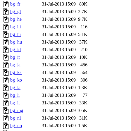
bg_fr
31-Jul-2013 15:09
80K
bg_gl
31-Jul-2013 15:09
2.7K
bg_he
31-Jul-2013 15:09
9.7K
bg_hi
31-Jul-2013 15:09
116
bg_hr
31-Jul-2013 15:09
5.1K
bg_hu
31-Jul-2013 15:09
37K
bg_id
31-Jul-2013 15:09
210
bg_it
31-Jul-2013 15:09
10K
bg_ja
31-Jul-2013 15:09
456
bg_ka
31-Jul-2013 15:09
564
bg_ko
31-Jul-2013 15:09
306
bg_la
31-Jul-2013 15:09
1.3K
bg_li
31-Jul-2013 15:09
77
bg_lt
31-Jul-2013 15:09
33K
bg_mg
31-Jul-2013 15:09
105K
bg_nl
31-Jul-2013 15:09
31K
bg_no
31-Jul-2013 15:09
1.5K