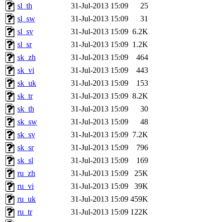
sl_th
31-Jul-2013 15:09
25
sl_sw
31-Jul-2013 15:09
31
sl_sv
31-Jul-2013 15:09
6.2K
sl_sr
31-Jul-2013 15:09
1.2K
sk_zh
31-Jul-2013 15:09
464
sk_vi
31-Jul-2013 15:09
443
sk_uk
31-Jul-2013 15:09
153
sk_tr
31-Jul-2013 15:09
8.2K
sk_th
31-Jul-2013 15:09
30
sk_sw
31-Jul-2013 15:09
48
sk_sv
31-Jul-2013 15:09
7.2K
sk_sr
31-Jul-2013 15:09
796
sk_sl
31-Jul-2013 15:09
169
ru_zh
31-Jul-2013 15:09
25K
ru_vi
31-Jul-2013 15:09
39K
ru_uk
31-Jul-2013 15:09
459K
ru_tr
31-Jul-2013 15:09
122K