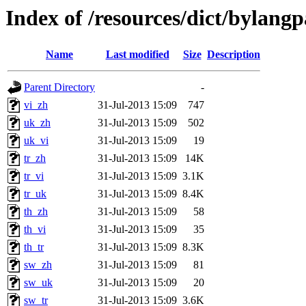
Index of /resources/dict/bylang
Name
Last modified
Size
Description
Parent Directory
-
vi_zh
31-Jul-2013 15:09
747
uk_zh
31-Jul-2013 15:09
502
uk_vi
31-Jul-2013 15:09
19
tr_zh
31-Jul-2013 15:09
14K
tr_vi
31-Jul-2013 15:09
3.1K
tr_uk
31-Jul-2013 15:09
8.4K
th_zh
31-Jul-2013 15:09
58
th_vi
31-Jul-2013 15:09
35
th_tr
31-Jul-2013 15:09
8.3K
sw_zh
31-Jul-2013 15:09
81
sw_uk
31-Jul-2013 15:09
20
sw_tr
31-Jul-2013 15:09
3.6K