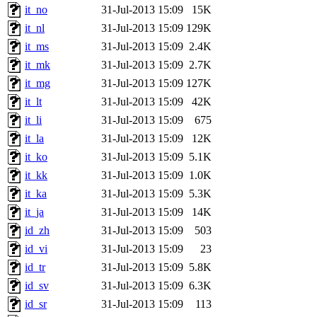
it_no
31-Jul-2013 15:09
15K
it_nl
31-Jul-2013 15:09
129K
it_ms
31-Jul-2013 15:09
2.4K
it_mk
31-Jul-2013 15:09
2.7K
it_mg
31-Jul-2013 15:09
127K
it_lt
31-Jul-2013 15:09
42K
it_li
31-Jul-2013 15:09
675
it_la
31-Jul-2013 15:09
12K
it_ko
31-Jul-2013 15:09
5.1K
it_kk
31-Jul-2013 15:09
1.0K
it_ka
31-Jul-2013 15:09
5.3K
it_ja
31-Jul-2013 15:09
14K
id_zh
31-Jul-2013 15:09
503
id_vi
31-Jul-2013 15:09
23
id_tr
31-Jul-2013 15:09
5.8K
id_sv
31-Jul-2013 15:09
6.3K
id_sr
31-Jul-2013 15:09
113