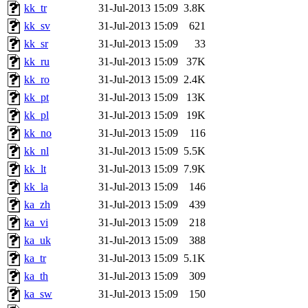
kk_tr
31-Jul-2013 15:09
3.8K
kk_sv
31-Jul-2013 15:09
621
kk_sr
31-Jul-2013 15:09
33
kk_ru
31-Jul-2013 15:09
37K
kk_ro
31-Jul-2013 15:09
2.4K
kk_pt
31-Jul-2013 15:09
13K
kk_pl
31-Jul-2013 15:09
19K
kk_no
31-Jul-2013 15:09
116
kk_nl
31-Jul-2013 15:09
5.5K
kk_lt
31-Jul-2013 15:09
7.9K
kk_la
31-Jul-2013 15:09
146
ka_zh
31-Jul-2013 15:09
439
ka_vi
31-Jul-2013 15:09
218
ka_uk
31-Jul-2013 15:09
388
ka_tr
31-Jul-2013 15:09
5.1K
ka_th
31-Jul-2013 15:09
309
ka_sw
31-Jul-2013 15:09
150