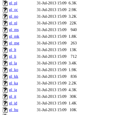
gl_pl
31-Jul-2013 15:09
6.3K
gl_oc
31-Jul-2013 15:09
2.9K
gl_no
31-Jul-2013 15:09
3.2K
gl_nl
31-Jul-2013 15:09
22K
gl_ms
31-Jul-2013 15:09
940
gl_mk
31-Jul-2013 15:09
1.8K
gl_mg
31-Jul-2013 15:09
263
gl_lt
31-Jul-2013 15:09
13K
gl_li
31-Jul-2013 15:09
712
gl_la
31-Jul-2013 15:09
3.4K
gl_ko
31-Jul-2013 15:09
1.9K
gl_kk
31-Jul-2013 15:09
836
gl_ka
31-Jul-2013 15:09
2.2K
gl_ja
31-Jul-2013 15:09
4.3K
gl_it
31-Jul-2013 15:09
30K
gl_id
31-Jul-2013 15:09
1.4K
gl_hu
31-Jul-2013 15:09
10K