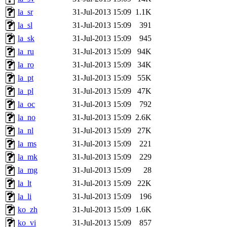
la_sr
31-Jul-2013 15:09
1.1K
la_sl
31-Jul-2013 15:09
391
la_sk
31-Jul-2013 15:09
945
la_ru
31-Jul-2013 15:09
94K
la_ro
31-Jul-2013 15:09
34K
la_pt
31-Jul-2013 15:09
55K
la_pl
31-Jul-2013 15:09
47K
la_oc
31-Jul-2013 15:09
792
la_no
31-Jul-2013 15:09
2.6K
la_nl
31-Jul-2013 15:09
27K
la_ms
31-Jul-2013 15:09
221
la_mk
31-Jul-2013 15:09
229
la_mg
31-Jul-2013 15:09
28
la_lt
31-Jul-2013 15:09
22K
la_li
31-Jul-2013 15:09
196
ko_zh
31-Jul-2013 15:09
1.6K
ko_vi
31-Jul-2013 15:09
857