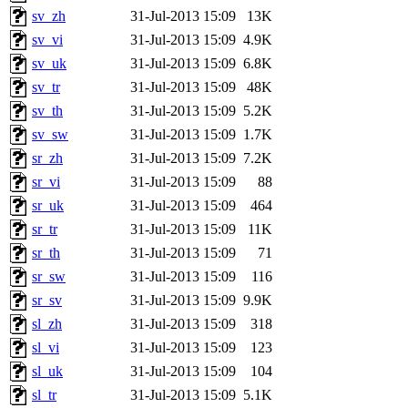
sv_zh
31-Jul-2013 15:09
13K
sv_vi
31-Jul-2013 15:09
4.9K
sv_uk
31-Jul-2013 15:09
6.8K
sv_tr
31-Jul-2013 15:09
48K
sv_th
31-Jul-2013 15:09
5.2K
sv_sw
31-Jul-2013 15:09
1.7K
sr_zh
31-Jul-2013 15:09
7.2K
sr_vi
31-Jul-2013 15:09
88
sr_uk
31-Jul-2013 15:09
464
sr_tr
31-Jul-2013 15:09
11K
sr_th
31-Jul-2013 15:09
71
sr_sw
31-Jul-2013 15:09
116
sr_sv
31-Jul-2013 15:09
9.9K
sl_zh
31-Jul-2013 15:09
318
sl_vi
31-Jul-2013 15:09
123
sl_uk
31-Jul-2013 15:09
104
sl_tr
31-Jul-2013 15:09
5.1K