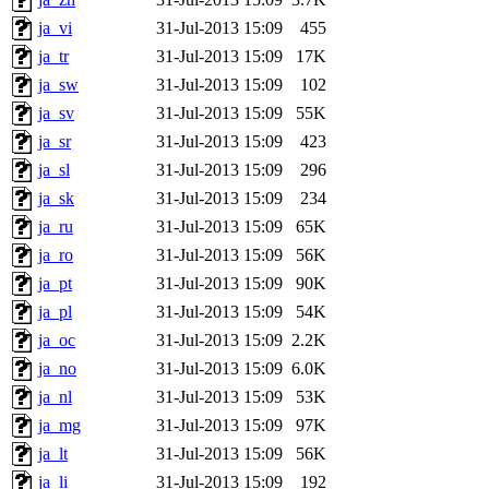
ja_vi
31-Jul-2013 15:09
455
ja_tr
31-Jul-2013 15:09
17K
ja_sw
31-Jul-2013 15:09
102
ja_sv
31-Jul-2013 15:09
55K
ja_sr
31-Jul-2013 15:09
423
ja_sl
31-Jul-2013 15:09
296
ja_sk
31-Jul-2013 15:09
234
ja_ru
31-Jul-2013 15:09
65K
ja_ro
31-Jul-2013 15:09
56K
ja_pt
31-Jul-2013 15:09
90K
ja_pl
31-Jul-2013 15:09
54K
ja_oc
31-Jul-2013 15:09
2.2K
ja_no
31-Jul-2013 15:09
6.0K
ja_nl
31-Jul-2013 15:09
53K
ja_mg
31-Jul-2013 15:09
97K
ja_lt
31-Jul-2013 15:09
56K
ja_li
31-Jul-2013 15:09
192