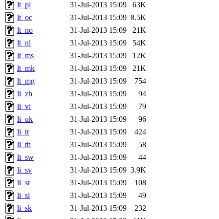
lt_pl
31-Jul-2013 15:09
63K
lt_oc
31-Jul-2013 15:09
8.5K
lt_no
31-Jul-2013 15:09
21K
lt_nl
31-Jul-2013 15:09
54K
lt_ms
31-Jul-2013 15:09
12K
lt_mk
31-Jul-2013 15:09
21K
lt_mg
31-Jul-2013 15:09
754
li_zh
31-Jul-2013 15:09
94
li_vi
31-Jul-2013 15:09
79
li_uk
31-Jul-2013 15:09
96
li_tr
31-Jul-2013 15:09
424
li_th
31-Jul-2013 15:09
58
li_sw
31-Jul-2013 15:09
44
li_sv
31-Jul-2013 15:09
3.9K
li_sr
31-Jul-2013 15:09
108
li_sl
31-Jul-2013 15:09
49
li_sk
31-Jul-2013 15:09
232