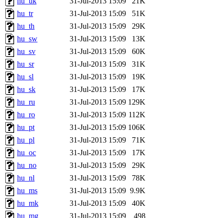
hu_uk
31-Jul-2013 15:09
21K
hu_tr
31-Jul-2013 15:09
51K
hu_th
31-Jul-2013 15:09
29K
hu_sw
31-Jul-2013 15:09
13K
hu_sv
31-Jul-2013 15:09
60K
hu_sr
31-Jul-2013 15:09
31K
hu_sl
31-Jul-2013 15:09
19K
hu_sk
31-Jul-2013 15:09
17K
hu_ru
31-Jul-2013 15:09
129K
hu_ro
31-Jul-2013 15:09
112K
hu_pt
31-Jul-2013 15:09
106K
hu_pl
31-Jul-2013 15:09
71K
hu_oc
31-Jul-2013 15:09
17K
hu_no
31-Jul-2013 15:09
29K
hu_nl
31-Jul-2013 15:09
78K
hu_ms
31-Jul-2013 15:09
9.9K
hu_mk
31-Jul-2013 15:09
40K
hu_mg
31-Jul-2013 15:09
498