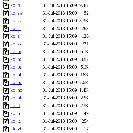
ko_tr
31-Jul-2013 15:09
9.4K
ko_sw
31-Jul-2013 15:09
52
ko_sv
31-Jul-2013 15:09
8.3K
ko_sr
31-Jul-2013 15:09
263
ko_sl
31-Jul-2013 15:09
126
ko_sk
31-Jul-2013 15:09
221
ko_ru
31-Jul-2013 15:09
61K
ko_ro
31-Jul-2013 15:09
32K
ko_pt
31-Jul-2013 15:09
51K
ko_pl
31-Jul-2013 15:09
16K
ko_oc
31-Jul-2013 15:09
2.6K
ko_no
31-Jul-2013 15:09
1.4K
ko_nl
31-Jul-2013 15:09
22K
ko_lt
31-Jul-2013 15:09
25K
ko_li
31-Jul-2013 15:09
49
ko_la
31-Jul-2013 15:09
254
kk_vi
31-Jul-2013 15:09
17