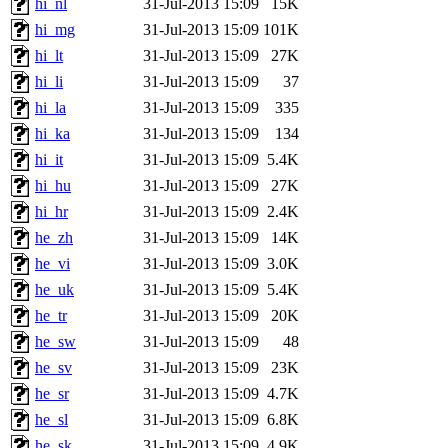
hi_nl
31-Jul-2013 15:09
15K
hi_mg
31-Jul-2013 15:09
101K
hi_lt
31-Jul-2013 15:09
27K
hi_li
31-Jul-2013 15:09
37
hi_la
31-Jul-2013 15:09
335
hi_ka
31-Jul-2013 15:09
134
hi_it
31-Jul-2013 15:09
5.4K
hi_hu
31-Jul-2013 15:09
27K
hi_hr
31-Jul-2013 15:09
2.4K
he_zh
31-Jul-2013 15:09
14K
he_vi
31-Jul-2013 15:09
3.0K
he_uk
31-Jul-2013 15:09
5.4K
he_tr
31-Jul-2013 15:09
20K
he_sw
31-Jul-2013 15:09
48
he_sv
31-Jul-2013 15:09
23K
he_sr
31-Jul-2013 15:09
4.7K
he_sl
31-Jul-2013 15:09
6.8K
he_sk
31-Jul-2013 15:09
4.9K