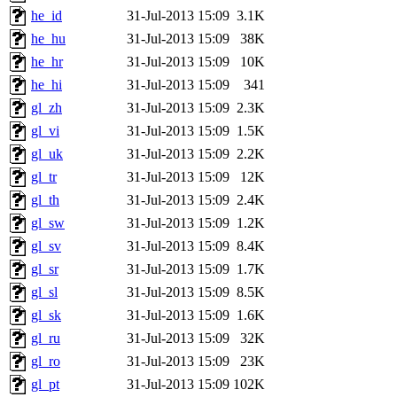
he_id
31-Jul-2013 15:09
3.1K
he_hu
31-Jul-2013 15:09
38K
he_hr
31-Jul-2013 15:09
10K
he_hi
31-Jul-2013 15:09
341
gl_zh
31-Jul-2013 15:09
2.3K
gl_vi
31-Jul-2013 15:09
1.5K
gl_uk
31-Jul-2013 15:09
2.2K
gl_tr
31-Jul-2013 15:09
12K
gl_th
31-Jul-2013 15:09
2.4K
gl_sw
31-Jul-2013 15:09
1.2K
gl_sv
31-Jul-2013 15:09
8.4K
gl_sr
31-Jul-2013 15:09
1.7K
gl_sl
31-Jul-2013 15:09
8.5K
gl_sk
31-Jul-2013 15:09
1.6K
gl_ru
31-Jul-2013 15:09
32K
gl_ro
31-Jul-2013 15:09
23K
gl_pt
31-Jul-2013 15:09
102K