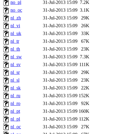
no_pl
31-Jul-2013 15:09
7.2K
no_oc
31-Jul-2013 15:09
3.1K
nl_zh
31-Jul-2013 15:09
29K
nl_vi
31-Jul-2013 15:09
26K
nl_uk
31-Jul-2013 15:09
33K
nl_tr
31-Jul-2013 15:09
67K
nl_th
31-Jul-2013 15:09
23K
nl_sw
31-Jul-2013 15:09
7.3K
nl_sv
31-Jul-2013 15:09
111K
nl_sr
31-Jul-2013 15:09
29K
nl_sl
31-Jul-2013 15:09
23K
nl_sk
31-Jul-2013 15:09
22K
nl_ru
31-Jul-2013 15:09
152K
nl_ro
31-Jul-2013 15:09
92K
nl_pt
31-Jul-2013 15:09
160K
nl_pl
31-Jul-2013 15:09
112K
nl_oc
31-Jul-2013 15:09
27K