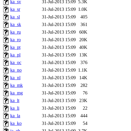
ka_sv
31-Jul-2013 15:09
5.3K
ka_sr
31-Jul-2013 15:09
1.0K
ka_sl
31-Jul-2013 15:09
405
ka_sk
31-Jul-2013 15:09
361
ka_ru
31-Jul-2013 15:09
60K
ka_ro
31-Jul-2013 15:09
20K
ka_pt
31-Jul-2013 15:09
40K
ka_pl
31-Jul-2013 15:09
13K
ka_oc
31-Jul-2013 15:09
376
ka_no
31-Jul-2013 15:09
1.1K
ka_nl
31-Jul-2013 15:09
14K
ka_mk
31-Jul-2013 15:09
282
ka_mg
31-Jul-2013 15:09
76
ka_lt
31-Jul-2013 15:09
23K
ka_li
31-Jul-2013 15:09
22
ka_la
31-Jul-2013 15:09
444
ka_ko
31-Jul-2013 15:09
54
ja_zh
31-Jul-2013 15:09
3.7K