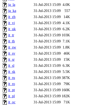
ja_la
31-Jul-2013 15:09
4.0K
ja_ka
31-Jul-2013 15:09
557
it_zh
31-Jul-2013 15:09
14K
it_vi
31-Jul-2013 15:09
4.1K
it_uk
31-Jul-2013 15:09
6.2K
it_tr
31-Jul-2013 15:09
103K
it_th
31-Jul-2013 15:09
7.1K
it_sw
31-Jul-2013 15:09
1.8K
it_sv
31-Jul-2013 15:09
46K
it_sr
31-Jul-2013 15:09
15K
it_sl
31-Jul-2013 15:09
6.3K
it_sk
31-Jul-2013 15:09
5.5K
it_ru
31-Jul-2013 15:09
387K
it_ro
31-Jul-2013 15:09
79K
it_pt
31-Jul-2013 15:09
160K
it_pl
31-Jul-2013 15:09
182K
it_oc
31-Jul-2013 15:09
71K