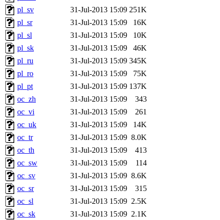
pl_sv
31-Jul-2013 15:09
251K
pl_sr
31-Jul-2013 15:09
16K
pl_sl
31-Jul-2013 15:09
10K
pl_sk
31-Jul-2013 15:09
46K
pl_ru
31-Jul-2013 15:09
345K
pl_ro
31-Jul-2013 15:09
75K
pl_pt
31-Jul-2013 15:09
137K
oc_zh
31-Jul-2013 15:09
343
oc_vi
31-Jul-2013 15:09
261
oc_uk
31-Jul-2013 15:09
14K
oc_tr
31-Jul-2013 15:09
8.0K
oc_th
31-Jul-2013 15:09
413
oc_sw
31-Jul-2013 15:09
114
oc_sv
31-Jul-2013 15:09
8.6K
oc_sr
31-Jul-2013 15:09
315
oc_sl
31-Jul-2013 15:09
2.5K
oc_sk
31-Jul-2013 15:09
2.1K