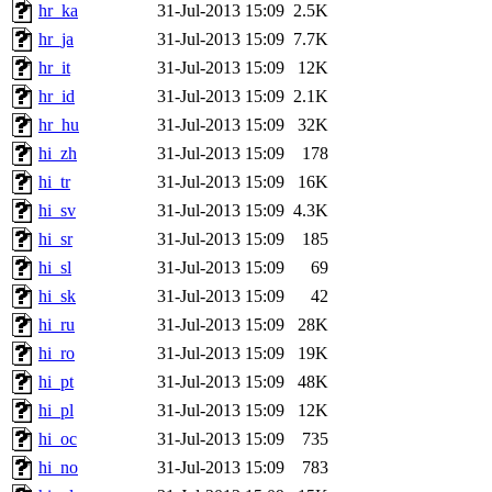
hr_ka
31-Jul-2013 15:09
2.5K
hr_ja
31-Jul-2013 15:09
7.7K
hr_it
31-Jul-2013 15:09
12K
hr_id
31-Jul-2013 15:09
2.1K
hr_hu
31-Jul-2013 15:09
32K
hi_zh
31-Jul-2013 15:09
178
hi_tr
31-Jul-2013 15:09
16K
hi_sv
31-Jul-2013 15:09
4.3K
hi_sr
31-Jul-2013 15:09
185
hi_sl
31-Jul-2013 15:09
69
hi_sk
31-Jul-2013 15:09
42
hi_ru
31-Jul-2013 15:09
28K
hi_ro
31-Jul-2013 15:09
19K
hi_pt
31-Jul-2013 15:09
48K
hi_pl
31-Jul-2013 15:09
12K
hi_oc
31-Jul-2013 15:09
735
hi_no
31-Jul-2013 15:09
783