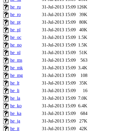
he_ru
31-Jul-2013 15:09
126K
he_ro
31-Jul-2013 15:09
39K
he_pt
31-Jul-2013 15:09
80K
he_pl
31-Jul-2013 15:09
40K
he_oc
31-Jul-2013 15:09
1.5K
he_no
31-Jul-2013 15:09
1.5K
he_nl
31-Jul-2013 15:09
51K
he_ms
31-Jul-2013 15:09
563
he_mk
31-Jul-2013 15:09
3.4K
he_mg
31-Jul-2013 15:09
108
he_lt
31-Jul-2013 15:09
35K
he_li
31-Jul-2013 15:09
16
he_la
31-Jul-2013 15:09
7.0K
he_ko
31-Jul-2013 15:09
6.4K
he_ka
31-Jul-2013 15:09
684
he_ja
31-Jul-2013 15:09
27K
he_it
31-Jul-2013 15:09
42K