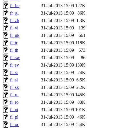
fr_he
31-Jul-2013 15:09
127K
fr_gl
31-Jul-2013 15:09
86K
fi_zh
31-Jul-2013 15:09
1.3K
fi_vi
31-Jul-2013 15:09
139
fi_uk
31-Jul-2013 15:09
661
fi_tr
31-Jul-2013 15:09
118K
fi_th
31-Jul-2013 15:09
573
fi_sw
31-Jul-2013 15:09
86
fi_sv
31-Jul-2013 15:09
139K
fi_sr
31-Jul-2013 15:09
24K
fi_sl
31-Jul-2013 15:09
6.5K
fi_sk
31-Jul-2013 15:09
2.2K
fi_ru
31-Jul-2013 15:09
145K
fi_ro
31-Jul-2013 15:09
83K
fi_pt
31-Jul-2013 15:09
101K
fi_pl
31-Jul-2013 15:09
46K
fi_oc
31-Jul-2013 15:09
5.4K