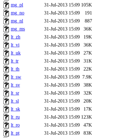
mg_pl
31-Jul-2013 15:09
105K
mg_no
31-Jul-2013 15:09
191
mg_nl
31-Jul-2013 15:09
887
mg_ms
31-Jul-2013 15:09
36K
lt_zh
31-Jul-2013 15:09
19K
lt_vi
31-Jul-2013 15:09
36K
lt_uk
31-Jul-2013 15:09
27K
lt_tr
31-Jul-2013 15:09
31K
lt_th
31-Jul-2013 15:09
22K
lt_sw
31-Jul-2013 15:09
7.9K
lt_sv
31-Jul-2013 15:09
38K
lt_sr
31-Jul-2013 15:09
32K
lt_sl
31-Jul-2013 15:09
20K
lt_sk
31-Jul-2013 15:09
17K
lt_ru
31-Jul-2013 15:09
123K
lt_ro
31-Jul-2013 15:09
47K
lt_pt
31-Jul-2013 15:09
83K