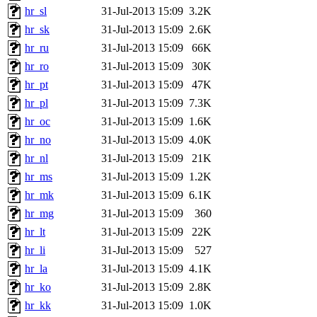
hr_sl
31-Jul-2013 15:09
3.2K
hr_sk
31-Jul-2013 15:09
2.6K
hr_ru
31-Jul-2013 15:09
66K
hr_ro
31-Jul-2013 15:09
30K
hr_pt
31-Jul-2013 15:09
47K
hr_pl
31-Jul-2013 15:09
7.3K
hr_oc
31-Jul-2013 15:09
1.6K
hr_no
31-Jul-2013 15:09
4.0K
hr_nl
31-Jul-2013 15:09
21K
hr_ms
31-Jul-2013 15:09
1.2K
hr_mk
31-Jul-2013 15:09
6.1K
hr_mg
31-Jul-2013 15:09
360
hr_lt
31-Jul-2013 15:09
22K
hr_li
31-Jul-2013 15:09
527
hr_la
31-Jul-2013 15:09
4.1K
hr_ko
31-Jul-2013 15:09
2.8K
hr_kk
31-Jul-2013 15:09
1.0K