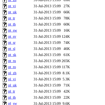
pt_vi
31-Jul-2013 15:09
27K
pt_uk
31-Jul-2013 15:09
66K
pt_tr
31-Jul-2013 15:09
78K
pt_th
31-Jul-2013 15:09
60K
pt_sw
31-Jul-2013 15:09
16K
pt_sv
31-Jul-2013 15:09
124K
pt_sr
31-Jul-2013 15:09
74K
pt_sl
31-Jul-2013 15:09
46K
pt_sk
31-Jul-2013 15:09
61K
pt_ru
31-Jul-2013 15:09
265K
pt_ro
31-Jul-2013 15:09
117K
pl_zh
31-Jul-2013 15:09
8.1K
pl_vi
31-Jul-2013 15:09
5.3K
pl_uk
31-Jul-2013 15:09
71K
pl_tr
31-Jul-2013 15:09
42K
pl_th
31-Jul-2013 15:09
22K
pl_sw
31-Jul-2013 15:09
9.6K