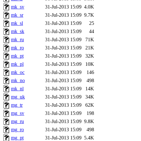
mk_sv
31-Jul-2013 15:09
4.0K
mk_sr
31-Jul-2013 15:09
9.7K
mk_sl
31-Jul-2013 15:09
25
mk_sk
31-Jul-2013 15:09
44
mk_ru
31-Jul-2013 15:09
71K
mk_ro
31-Jul-2013 15:09
21K
mk_pt
31-Jul-2013 15:09
32K
mk_pl
31-Jul-2013 15:09
10K
mk_oc
31-Jul-2013 15:09
146
mk_no
31-Jul-2013 15:09
498
mk_nl
31-Jul-2013 15:09
14K
mg_uk
31-Jul-2013 15:09
34K
mg_tr
31-Jul-2013 15:09
62K
mg_sv
31-Jul-2013 15:09
198
mg_ru
31-Jul-2013 15:09
9.8K
mg_ro
31-Jul-2013 15:09
498
mg_pt
31-Jul-2013 15:09
5.4K