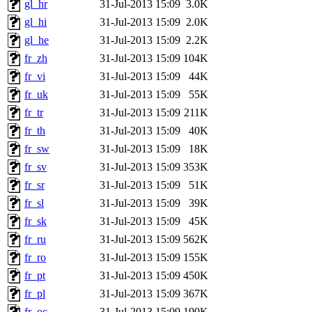
gl_hr
31-Jul-2013 15:09
3.0K
gl_hi
31-Jul-2013 15:09
2.0K
gl_he
31-Jul-2013 15:09
2.2K
fr_zh
31-Jul-2013 15:09
104K
fr_vi
31-Jul-2013 15:09
44K
fr_uk
31-Jul-2013 15:09
55K
fr_tr
31-Jul-2013 15:09
211K
fr_th
31-Jul-2013 15:09
40K
fr_sw
31-Jul-2013 15:09
18K
fr_sv
31-Jul-2013 15:09
353K
fr_sr
31-Jul-2013 15:09
51K
fr_sl
31-Jul-2013 15:09
39K
fr_sk
31-Jul-2013 15:09
45K
fr_ru
31-Jul-2013 15:09
562K
fr_ro
31-Jul-2013 15:09
155K
fr_pt
31-Jul-2013 15:09
450K
fr_pl
31-Jul-2013 15:09
367K
fr_oc
31-Jul-2013 15:09
190K