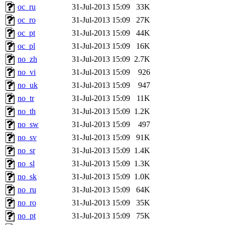
oc_ru
31-Jul-2013 15:09
33K
oc_ro
31-Jul-2013 15:09
27K
oc_pt
31-Jul-2013 15:09
44K
oc_pl
31-Jul-2013 15:09
16K
no_zh
31-Jul-2013 15:09
2.7K
no_vi
31-Jul-2013 15:09
926
no_uk
31-Jul-2013 15:09
947
no_tr
31-Jul-2013 15:09
11K
no_th
31-Jul-2013 15:09
1.2K
no_sw
31-Jul-2013 15:09
497
no_sv
31-Jul-2013 15:09
91K
no_sr
31-Jul-2013 15:09
1.4K
no_sl
31-Jul-2013 15:09
1.3K
no_sk
31-Jul-2013 15:09
1.0K
no_ru
31-Jul-2013 15:09
64K
no_ro
31-Jul-2013 15:09
35K
no_pt
31-Jul-2013 15:09
75K