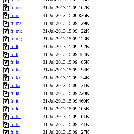
fr_no
31-Jul-2013 15:09
102K
fr_nl
31-Jul-2013 15:09
836K
fr_ms
31-Jul-2013 15:09
29K
fr_mk
31-Jul-2013 15:09
22K
fr_mg
31-Jul-2013 15:09
123K
fr_lt
31-Jul-2013 15:09
92K
fr_li
31-Jul-2013 15:09
8.4K
fr_la
31-Jul-2013 15:09
85K
fr_ko
31-Jul-2013 15:09
94K
fr_kk
31-Jul-2013 15:09
7.4K
fr_ka
31-Jul-2013 15:09
31K
fr_ja
31-Jul-2013 15:09
220K
fr_it
31-Jul-2013 15:09
460K
fr_id
31-Jul-2013 15:09
105K
fr_hu
31-Jul-2013 15:09
161K
fr_hr
31-Jul-2013 15:09
41K
fr_hi
31-Jul-2013 15:09
27K