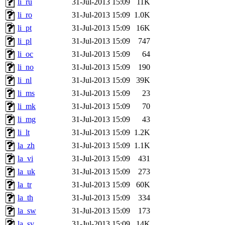
li_ru
31-Jul-2013 15:09
11K
li_ro
31-Jul-2013 15:09
1.0K
li_pt
31-Jul-2013 15:09
16K
li_pl
31-Jul-2013 15:09
747
li_oc
31-Jul-2013 15:09
64
li_no
31-Jul-2013 15:09
190
li_nl
31-Jul-2013 15:09
39K
li_ms
31-Jul-2013 15:09
23
li_mk
31-Jul-2013 15:09
70
li_mg
31-Jul-2013 15:09
43
li_lt
31-Jul-2013 15:09
1.2K
la_zh
31-Jul-2013 15:09
1.1K
la_vi
31-Jul-2013 15:09
431
la_uk
31-Jul-2013 15:09
273
la_tr
31-Jul-2013 15:09
60K
la_th
31-Jul-2013 15:09
334
la_sw
31-Jul-2013 15:09
173
la_sv
31-Jul-2013 15:09
14K