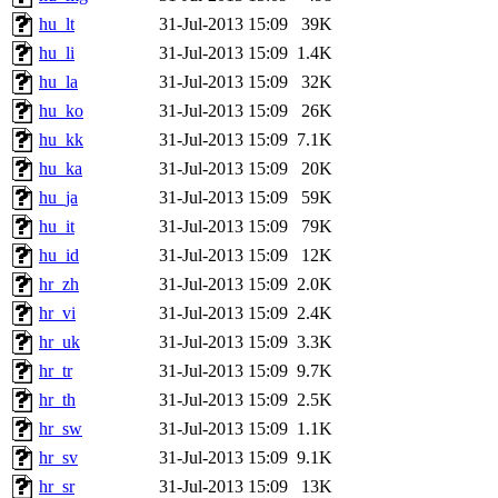
hu_lt
31-Jul-2013 15:09
39K
hu_li
31-Jul-2013 15:09
1.4K
hu_la
31-Jul-2013 15:09
32K
hu_ko
31-Jul-2013 15:09
26K
hu_kk
31-Jul-2013 15:09
7.1K
hu_ka
31-Jul-2013 15:09
20K
hu_ja
31-Jul-2013 15:09
59K
hu_it
31-Jul-2013 15:09
79K
hu_id
31-Jul-2013 15:09
12K
hr_zh
31-Jul-2013 15:09
2.0K
hr_vi
31-Jul-2013 15:09
2.4K
hr_uk
31-Jul-2013 15:09
3.3K
hr_tr
31-Jul-2013 15:09
9.7K
hr_th
31-Jul-2013 15:09
2.5K
hr_sw
31-Jul-2013 15:09
1.1K
hr_sv
31-Jul-2013 15:09
9.1K
hr_sr
31-Jul-2013 15:09
13K