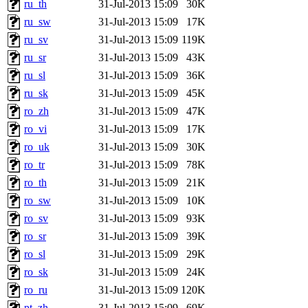
ru_th
31-Jul-2013 15:09
30K
ru_sw
31-Jul-2013 15:09
17K
ru_sv
31-Jul-2013 15:09
119K
ru_sr
31-Jul-2013 15:09
43K
ru_sl
31-Jul-2013 15:09
36K
ru_sk
31-Jul-2013 15:09
45K
ro_zh
31-Jul-2013 15:09
47K
ro_vi
31-Jul-2013 15:09
17K
ro_uk
31-Jul-2013 15:09
30K
ro_tr
31-Jul-2013 15:09
78K
ro_th
31-Jul-2013 15:09
21K
ro_sw
31-Jul-2013 15:09
10K
ro_sv
31-Jul-2013 15:09
93K
ro_sr
31-Jul-2013 15:09
39K
ro_sl
31-Jul-2013 15:09
29K
ro_sk
31-Jul-2013 15:09
24K
ro_ru
31-Jul-2013 15:09
120K
pt_zh
31-Jul-2013 15:09
69K