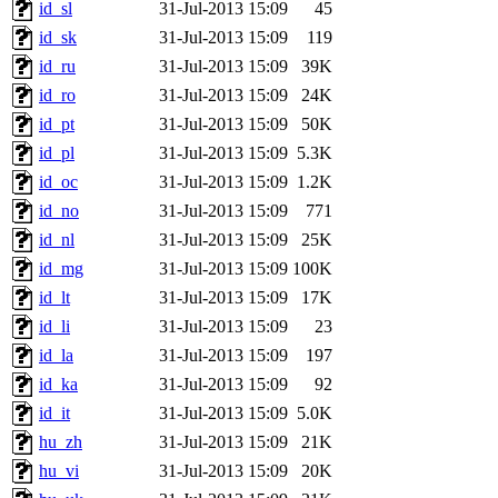
id_sl
31-Jul-2013 15:09
45
id_sk
31-Jul-2013 15:09
119
id_ru
31-Jul-2013 15:09
39K
id_ro
31-Jul-2013 15:09
24K
id_pt
31-Jul-2013 15:09
50K
id_pl
31-Jul-2013 15:09
5.3K
id_oc
31-Jul-2013 15:09
1.2K
id_no
31-Jul-2013 15:09
771
id_nl
31-Jul-2013 15:09
25K
id_mg
31-Jul-2013 15:09
100K
id_lt
31-Jul-2013 15:09
17K
id_li
31-Jul-2013 15:09
23
id_la
31-Jul-2013 15:09
197
id_ka
31-Jul-2013 15:09
92
id_it
31-Jul-2013 15:09
5.0K
hu_zh
31-Jul-2013 15:09
21K
hu_vi
31-Jul-2013 15:09
20K