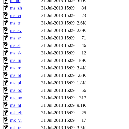
nl_no
31-Jul-2013 15:09
67K
ms_zh
31-Jul-2013 15:09
84
ms_vi
31-Jul-2013 15:09
23
ms_tr
31-Jul-2013 15:09
2.6K
ms_sv
31-Jul-2013 15:09
2.0K
ms_sr
31-Jul-2013 15:09
71
ms_sl
31-Jul-2013 15:09
46
ms_sk
31-Jul-2013 15:09
12
ms_ru
31-Jul-2013 15:09
16K
ms_ro
31-Jul-2013 15:09
3.4K
ms_pt
31-Jul-2013 15:09
23K
ms_pl
31-Jul-2013 15:09
1.8K
ms_oc
31-Jul-2013 15:09
56
ms_no
31-Jul-2013 15:09
317
ms_nl
31-Jul-2013 15:09
9.1K
mk_zh
31-Jul-2013 15:09
25
mk_vi
31-Jul-2013 15:09
17
mk_tr
31-Jul-2013 15:09
3.5K