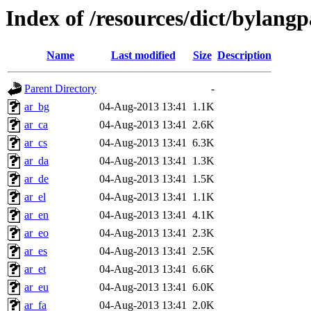
Index of /resources/dict/bylang
Name
Last modified
Size
Description
Parent Directory
-
ar_bg
04-Aug-2013 13:41
1.1K
ar_ca
04-Aug-2013 13:41
2.6K
ar_cs
04-Aug-2013 13:41
6.3K
ar_da
04-Aug-2013 13:41
1.3K
ar_de
04-Aug-2013 13:41
1.5K
ar_el
04-Aug-2013 13:41
1.1K
ar_en
04-Aug-2013 13:41
4.1K
ar_eo
04-Aug-2013 13:41
2.3K
ar_es
04-Aug-2013 13:41
2.5K
ar_et
04-Aug-2013 13:41
6.6K
ar_eu
04-Aug-2013 13:41
6.0K
ar_fa
04-Aug-2013 13:41
2.0K