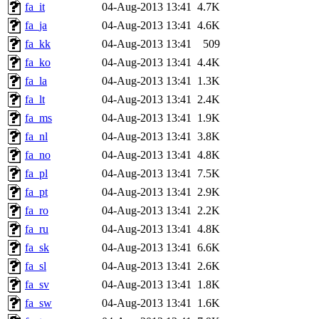
fa_it
04-Aug-2013 13:41
4.7K
fa_ja
04-Aug-2013 13:41
4.6K
fa_kk
04-Aug-2013 13:41
509
fa_ko
04-Aug-2013 13:41
4.4K
fa_la
04-Aug-2013 13:41
1.3K
fa_lt
04-Aug-2013 13:41
2.4K
fa_ms
04-Aug-2013 13:41
1.9K
fa_nl
04-Aug-2013 13:41
3.8K
fa_no
04-Aug-2013 13:41
4.8K
fa_pl
04-Aug-2013 13:41
7.5K
fa_pt
04-Aug-2013 13:41
2.9K
fa_ro
04-Aug-2013 13:41
2.2K
fa_ru
04-Aug-2013 13:41
4.8K
fa_sk
04-Aug-2013 13:41
6.6K
fa_sl
04-Aug-2013 13:41
2.6K
fa_sv
04-Aug-2013 13:41
1.8K
fa_sw
04-Aug-2013 13:41
1.6K