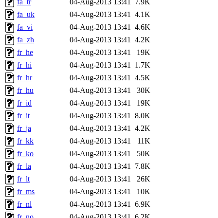
fa_tr
04-Aug-2013 13:41
7.9K
fa_uk
04-Aug-2013 13:41
4.1K
fa_vi
04-Aug-2013 13:41
4.6K
fa_zh
04-Aug-2013 13:41
4.2K
fr_he
04-Aug-2013 13:41
19K
fr_hi
04-Aug-2013 13:41
1.7K
fr_hr
04-Aug-2013 13:41
4.5K
fr_hu
04-Aug-2013 13:41
30K
fr_id
04-Aug-2013 13:41
19K
fr_it
04-Aug-2013 13:41
8.0K
fr_ja
04-Aug-2013 13:41
4.2K
fr_kk
04-Aug-2013 13:41
11K
fr_ko
04-Aug-2013 13:41
50K
fr_la
04-Aug-2013 13:41
7.8K
fr_lt
04-Aug-2013 13:41
26K
fr_ms
04-Aug-2013 13:41
10K
fr_nl
04-Aug-2013 13:41
6.9K
fr_no
04-Aug-2013 13:41
6.2K