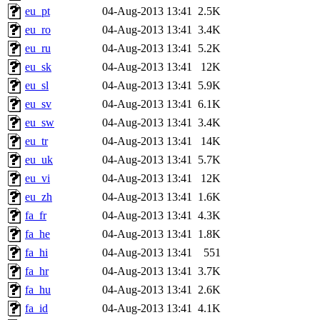
eu_pt
04-Aug-2013 13:41
2.5K
eu_ro
04-Aug-2013 13:41
3.4K
eu_ru
04-Aug-2013 13:41
5.2K
eu_sk
04-Aug-2013 13:41
12K
eu_sl
04-Aug-2013 13:41
5.9K
eu_sv
04-Aug-2013 13:41
6.1K
eu_sw
04-Aug-2013 13:41
3.4K
eu_tr
04-Aug-2013 13:41
14K
eu_uk
04-Aug-2013 13:41
5.7K
eu_vi
04-Aug-2013 13:41
12K
eu_zh
04-Aug-2013 13:41
1.6K
fa_fr
04-Aug-2013 13:41
4.3K
fa_he
04-Aug-2013 13:41
1.8K
fa_hi
04-Aug-2013 13:41
551
fa_hr
04-Aug-2013 13:41
3.7K
fa_hu
04-Aug-2013 13:41
2.6K
fa_id
04-Aug-2013 13:41
4.1K