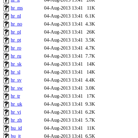
hr_ms
04-Aug-2013 13:41
11K
hr_nl
04-Aug-2013 13:41
6.1K
hr_no
04-Aug-2013 13:41
4.3K
hr_pl
04-Aug-2013 13:41
26K
hr_pt
04-Aug-2013 13:41
3.5K
hr_ro
04-Aug-2013 13:41
4.7K
hr_ru
04-Aug-2013 13:41
7.7K
hr_sk
04-Aug-2013 13:41
14K
hr_sl
04-Aug-2013 13:41
14K
hr_sv
04-Aug-2013 13:41
4.4K
hr_sw
04-Aug-2013 13:41
3.0K
hr_tr
04-Aug-2013 13:41
17K
hr_uk
04-Aug-2013 13:41
9.3K
hr_vi
04-Aug-2013 13:41
6.2K
hr_zh
04-Aug-2013 13:41
5.7K
hu_id
04-Aug-2013 13:41
11K
hu_it
04-Aug-2013 13:41
6.5K