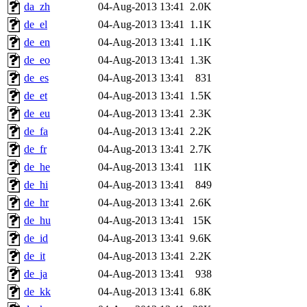
da_zh
04-Aug-2013 13:41
2.0K
de_el
04-Aug-2013 13:41
1.1K
de_en
04-Aug-2013 13:41
1.1K
de_eo
04-Aug-2013 13:41
1.3K
de_es
04-Aug-2013 13:41
831
de_et
04-Aug-2013 13:41
1.5K
de_eu
04-Aug-2013 13:41
2.3K
de_fa
04-Aug-2013 13:41
2.2K
de_fr
04-Aug-2013 13:41
2.7K
de_he
04-Aug-2013 13:41
11K
de_hi
04-Aug-2013 13:41
849
de_hr
04-Aug-2013 13:41
2.6K
de_hu
04-Aug-2013 13:41
15K
de_id
04-Aug-2013 13:41
9.6K
de_it
04-Aug-2013 13:41
2.2K
de_ja
04-Aug-2013 13:41
938
de_kk
04-Aug-2013 13:41
6.8K