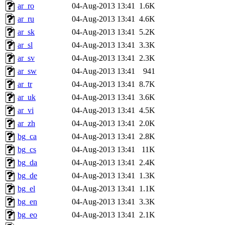
ar_ro
04-Aug-2013 13:41
1.6K
ar_ru
04-Aug-2013 13:41
4.6K
ar_sk
04-Aug-2013 13:41
5.2K
ar_sl
04-Aug-2013 13:41
3.3K
ar_sv
04-Aug-2013 13:41
2.3K
ar_sw
04-Aug-2013 13:41
941
ar_tr
04-Aug-2013 13:41
8.7K
ar_uk
04-Aug-2013 13:41
3.6K
ar_vi
04-Aug-2013 13:41
4.5K
ar_zh
04-Aug-2013 13:41
2.0K
bg_ca
04-Aug-2013 13:41
2.8K
bg_cs
04-Aug-2013 13:41
11K
bg_da
04-Aug-2013 13:41
2.4K
bg_de
04-Aug-2013 13:41
1.3K
bg_el
04-Aug-2013 13:41
1.1K
bg_en
04-Aug-2013 13:41
3.3K
bg_eo
04-Aug-2013 13:41
2.1K