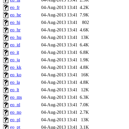
eo_fr
04-Aug-2013 13:41
4.2K
eo_he
04-Aug-2013 13:41
7.9K
eo_hi
04-Aug-2013 13:41
802
eo_hr
04-Aug-2013 13:41
4.6K
eo_hu
04-Aug-2013 13:41
13K
eo_id
04-Aug-2013 13:41
6.4K
eo_it
04-Aug-2013 13:41
6.8K
eo_ja
04-Aug-2013 13:41
1.9K
eo_kk
04-Aug-2013 13:41
4.8K
eo_ko
04-Aug-2013 13:41
16K
eo_la
04-Aug-2013 13:41
4.8K
eo_lt
04-Aug-2013 13:41
12K
eo_ms
04-Aug-2013 13:41
6.3K
eo_nl
04-Aug-2013 13:41
7.0K
eo_no
04-Aug-2013 13:41
2.7K
eo_pl
04-Aug-2013 13:41
13K
eo_pt
04-Aug-2013 13:41
3.1K