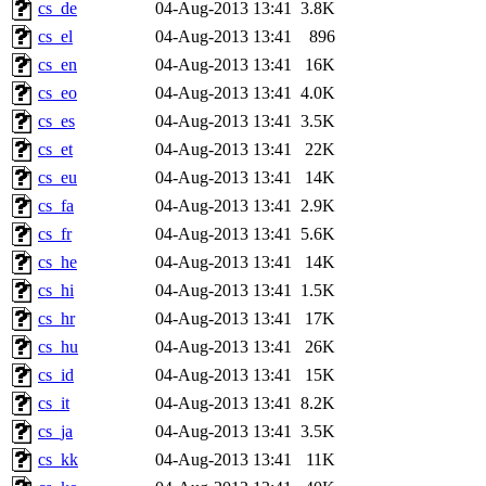
cs_de
04-Aug-2013 13:41
3.8K
cs_el
04-Aug-2013 13:41
896
cs_en
04-Aug-2013 13:41
16K
cs_eo
04-Aug-2013 13:41
4.0K
cs_es
04-Aug-2013 13:41
3.5K
cs_et
04-Aug-2013 13:41
22K
cs_eu
04-Aug-2013 13:41
14K
cs_fa
04-Aug-2013 13:41
2.9K
cs_fr
04-Aug-2013 13:41
5.6K
cs_he
04-Aug-2013 13:41
14K
cs_hi
04-Aug-2013 13:41
1.5K
cs_hr
04-Aug-2013 13:41
17K
cs_hu
04-Aug-2013 13:41
26K
cs_id
04-Aug-2013 13:41
15K
cs_it
04-Aug-2013 13:41
8.2K
cs_ja
04-Aug-2013 13:41
3.5K
cs_kk
04-Aug-2013 13:41
11K