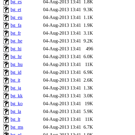
bg_es
04-Aug-2013 13:41
1.8K
bg_et
04-Aug-2013 13:41
9.3K
bg_eu
04-Aug-2013 13:41
1.1K
bg_fa
04-Aug-2013 13:41
1.9K
bg_fr
04-Aug-2013 13:41
3.1K
bg_he
04-Aug-2013 13:41
9.2K
bg_hi
04-Aug-2013 13:41
496
bg_hr
04-Aug-2013 13:41
6.0K
bg_hu
04-Aug-2013 13:41
11K
bg_id
04-Aug-2013 13:41
6.9K
bg_it
04-Aug-2013 13:41
2.6K
bg_ja
04-Aug-2013 13:41
1.3K
bg_kk
04-Aug-2013 13:41
3.0K
bg_ko
04-Aug-2013 13:41
19K
bg_la
04-Aug-2013 13:41
5.9K
bg_lt
04-Aug-2013 13:41
11K
bg_ms
04-Aug-2013 13:41
6.7K
bg_nl
04-Aug-2013 13:41
1.9K