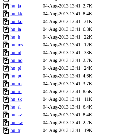
hu_ja
04-Aug-2013 13:41
2.7K
hu_kk
04-Aug-2013 13:41
8.4K
hu_ko
04-Aug-2013 13:41
31K
hu_la
04-Aug-2013 13:41
6.8K
hu_lt
04-Aug-2013 13:41
22K
hu_ms
04-Aug-2013 13:41
12K
hu_nl
04-Aug-2013 13:41
33K
hu_no
04-Aug-2013 13:41
2.7K
hu_pl
04-Aug-2013 13:41
24K
hu_pt
04-Aug-2013 13:41
4.6K
hu_ro
04-Aug-2013 13:41
3.7K
hu_ru
04-Aug-2013 13:41
8.6K
hu_sk
04-Aug-2013 13:41
11K
hu_sl
04-Aug-2013 13:41
6.4K
hu_sv
04-Aug-2013 13:41
8.4K
hu_sw
04-Aug-2013 13:41
2.2K
hu_tr
04-Aug-2013 13:41
19K