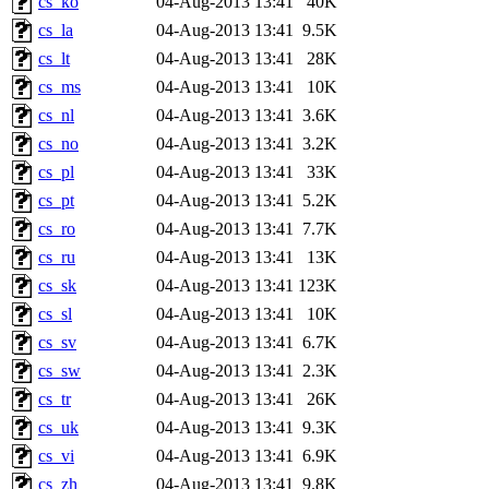
cs_ko
04-Aug-2013 13:41
40K
cs_la
04-Aug-2013 13:41
9.5K
cs_lt
04-Aug-2013 13:41
28K
cs_ms
04-Aug-2013 13:41
10K
cs_nl
04-Aug-2013 13:41
3.6K
cs_no
04-Aug-2013 13:41
3.2K
cs_pl
04-Aug-2013 13:41
33K
cs_pt
04-Aug-2013 13:41
5.2K
cs_ro
04-Aug-2013 13:41
7.7K
cs_ru
04-Aug-2013 13:41
13K
cs_sk
04-Aug-2013 13:41
123K
cs_sl
04-Aug-2013 13:41
10K
cs_sv
04-Aug-2013 13:41
6.7K
cs_sw
04-Aug-2013 13:41
2.3K
cs_tr
04-Aug-2013 13:41
26K
cs_uk
04-Aug-2013 13:41
9.3K
cs_vi
04-Aug-2013 13:41
6.9K
cs_zh
04-Aug-2013 13:41
9.8K