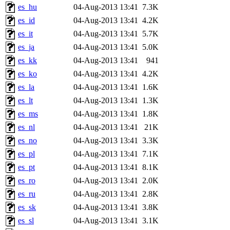
es_hu
04-Aug-2013 13:41
7.3K
es_id
04-Aug-2013 13:41
4.2K
es_it
04-Aug-2013 13:41
5.7K
es_ja
04-Aug-2013 13:41
5.0K
es_kk
04-Aug-2013 13:41
941
es_ko
04-Aug-2013 13:41
4.2K
es_la
04-Aug-2013 13:41
1.6K
es_lt
04-Aug-2013 13:41
1.3K
es_ms
04-Aug-2013 13:41
1.8K
es_nl
04-Aug-2013 13:41
21K
es_no
04-Aug-2013 13:41
3.3K
es_pl
04-Aug-2013 13:41
7.1K
es_pt
04-Aug-2013 13:41
8.1K
es_ro
04-Aug-2013 13:41
2.0K
es_ru
04-Aug-2013 13:41
2.8K
es_sk
04-Aug-2013 13:41
3.8K
es_sl
04-Aug-2013 13:41
3.1K