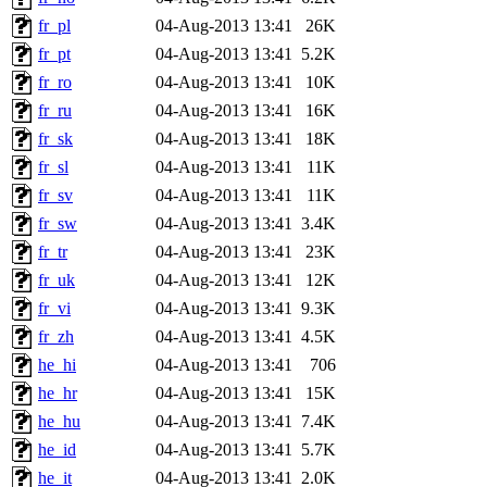
fr_pl
04-Aug-2013 13:41
26K
fr_pt
04-Aug-2013 13:41
5.2K
fr_ro
04-Aug-2013 13:41
10K
fr_ru
04-Aug-2013 13:41
16K
fr_sk
04-Aug-2013 13:41
18K
fr_sl
04-Aug-2013 13:41
11K
fr_sv
04-Aug-2013 13:41
11K
fr_sw
04-Aug-2013 13:41
3.4K
fr_tr
04-Aug-2013 13:41
23K
fr_uk
04-Aug-2013 13:41
12K
fr_vi
04-Aug-2013 13:41
9.3K
fr_zh
04-Aug-2013 13:41
4.5K
he_hi
04-Aug-2013 13:41
706
he_hr
04-Aug-2013 13:41
15K
he_hu
04-Aug-2013 13:41
7.4K
he_id
04-Aug-2013 13:41
5.7K
he_it
04-Aug-2013 13:41
2.0K