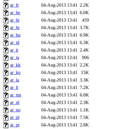
ar_fr
04-Aug-2013 13:41
2.2K
ar_he
04-Aug-2013 13:41
6.0K
ar_hi
04-Aug-2013 13:41
459
ar_hr
04-Aug-2013 13:41
3.7K
ar_hu
04-Aug-2013 13:41
6.9K
ar_id
04-Aug-2013 13:41
6.3K
ar_it
04-Aug-2013 13:41
2.4K
ar_ja
04-Aug-2013 13:41
906
ar_kk
04-Aug-2013 13:41
2.2K
ar_ko
04-Aug-2013 13:41
15K
ar_la
04-Aug-2013 13:41
3.3K
ar_lt
04-Aug-2013 13:41
7.2K
ar_ms
04-Aug-2013 13:41
6.0K
ar_nl
04-Aug-2013 13:41
2.3K
ar_no
04-Aug-2013 13:41
1.1K
ar_pl
04-Aug-2013 13:41
7.5K
ar_pt
04-Aug-2013 13:41
2.8K