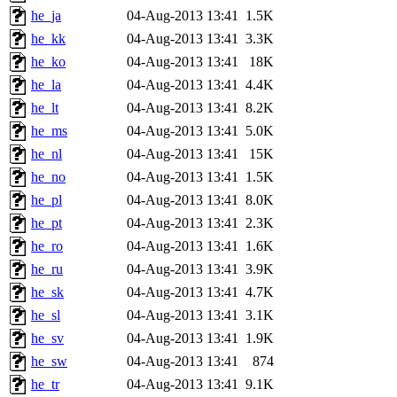
he_ja
04-Aug-2013 13:41
1.5K
he_kk
04-Aug-2013 13:41
3.3K
he_ko
04-Aug-2013 13:41
18K
he_la
04-Aug-2013 13:41
4.4K
he_lt
04-Aug-2013 13:41
8.2K
he_ms
04-Aug-2013 13:41
5.0K
he_nl
04-Aug-2013 13:41
15K
he_no
04-Aug-2013 13:41
1.5K
he_pl
04-Aug-2013 13:41
8.0K
he_pt
04-Aug-2013 13:41
2.3K
he_ro
04-Aug-2013 13:41
1.6K
he_ru
04-Aug-2013 13:41
3.9K
he_sk
04-Aug-2013 13:41
4.7K
he_sl
04-Aug-2013 13:41
3.1K
he_sv
04-Aug-2013 13:41
1.9K
he_sw
04-Aug-2013 13:41
874
he_tr
04-Aug-2013 13:41
9.1K