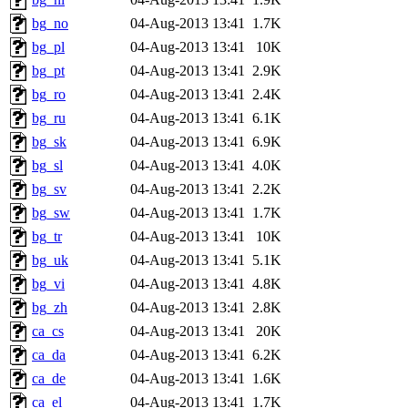
bg_no
04-Aug-2013 13:41
1.7K
bg_pl
04-Aug-2013 13:41
10K
bg_pt
04-Aug-2013 13:41
2.9K
bg_ro
04-Aug-2013 13:41
2.4K
bg_ru
04-Aug-2013 13:41
6.1K
bg_sk
04-Aug-2013 13:41
6.9K
bg_sl
04-Aug-2013 13:41
4.0K
bg_sv
04-Aug-2013 13:41
2.2K
bg_sw
04-Aug-2013 13:41
1.7K
bg_tr
04-Aug-2013 13:41
10K
bg_uk
04-Aug-2013 13:41
5.1K
bg_vi
04-Aug-2013 13:41
4.8K
bg_zh
04-Aug-2013 13:41
2.8K
ca_cs
04-Aug-2013 13:41
20K
ca_da
04-Aug-2013 13:41
6.2K
ca_de
04-Aug-2013 13:41
1.6K
ca_el
04-Aug-2013 13:41
1.7K