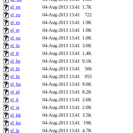
el_en
04-Aug-2013 13:41
1.7K
el_eo
04-Aug-2013 13:41
722
el_es
04-Aug-2013 13:41
1.9K
el_et
04-Aug-2013 13:41
1.0K
el_eu
04-Aug-2013 13:41
1.0K
el_fa
04-Aug-2013 13:41
3.0K
el_fr
04-Aug-2013 13:41
1.4K
el_he
04-Aug-2013 13:41
9.1K
el_hi
04-Aug-2013 13:41
506
el_hr
04-Aug-2013 13:41
955
el_hu
04-Aug-2013 13:41
9.0K
el_id
04-Aug-2013 13:41
8.2K
el_it
04-Aug-2013 13:41
2.6K
el_ja
04-Aug-2013 13:41
2.0K
el_kk
04-Aug-2013 13:41
3.5K
el_ko
04-Aug-2013 13:41
19K
el_la
04-Aug-2013 13:41
4.7K