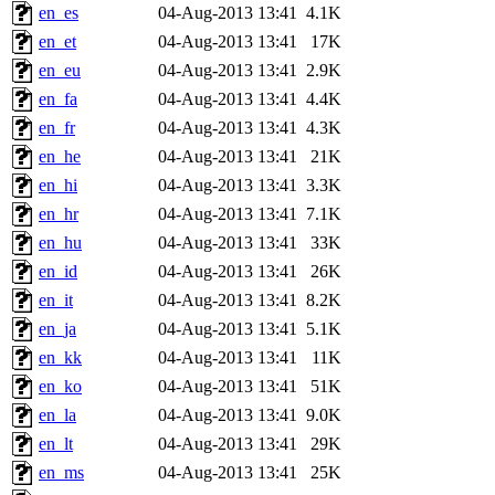
en_es
04-Aug-2013 13:41
4.1K
en_et
04-Aug-2013 13:41
17K
en_eu
04-Aug-2013 13:41
2.9K
en_fa
04-Aug-2013 13:41
4.4K
en_fr
04-Aug-2013 13:41
4.3K
en_he
04-Aug-2013 13:41
21K
en_hi
04-Aug-2013 13:41
3.3K
en_hr
04-Aug-2013 13:41
7.1K
en_hu
04-Aug-2013 13:41
33K
en_id
04-Aug-2013 13:41
26K
en_it
04-Aug-2013 13:41
8.2K
en_ja
04-Aug-2013 13:41
5.1K
en_kk
04-Aug-2013 13:41
11K
en_ko
04-Aug-2013 13:41
51K
en_la
04-Aug-2013 13:41
9.0K
en_lt
04-Aug-2013 13:41
29K
en_ms
04-Aug-2013 13:41
25K