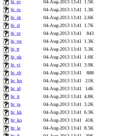
hi_ro
04-Aug-2013 13:41
1.5K
hi_ru
04-Aug-2013 13:41
1.3K
hi_sk
04-Aug-2013 13:41
2.6K
hi_sl
04-Aug-2013 13:41
1.7K
hi_sv
04-Aug-2013 13:41
843
hi_sw
04-Aug-2013 13:41
1.3K
hi_tr
04-Aug-2013 13:41
5.3K
hi_uk
04-Aug-2013 13:41
1.6K
hi_vi
04-Aug-2013 13:41
3.9K
hi_zh
04-Aug-2013 13:41
888
hr_hu
04-Aug-2013 13:41
21K
hr_id
04-Aug-2013 13:41
14K
hr_it
04-Aug-2013 13:41
4.8K
hr_ja
04-Aug-2013 13:41
3.2K
hr_kk
04-Aug-2013 13:41
6.3K
hr_ko
04-Aug-2013 13:41
41K
hr_la
04-Aug-2013 13:41
8.5K
hr_lt
04-Aug-2013 13:41
20K