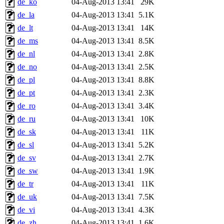
de_ko
04-Aug-2013 13:41
29K
de_la
04-Aug-2013 13:41
5.1K
de_lt
04-Aug-2013 13:41
14K
de_ms
04-Aug-2013 13:41
8.5K
de_nl
04-Aug-2013 13:41
2.8K
de_no
04-Aug-2013 13:41
2.5K
de_pl
04-Aug-2013 13:41
8.8K
de_pt
04-Aug-2013 13:41
2.3K
de_ro
04-Aug-2013 13:41
3.4K
de_ru
04-Aug-2013 13:41
10K
de_sk
04-Aug-2013 13:41
11K
de_sl
04-Aug-2013 13:41
5.2K
de_sv
04-Aug-2013 13:41
2.7K
de_sw
04-Aug-2013 13:41
1.9K
de_tr
04-Aug-2013 13:41
11K
de_uk
04-Aug-2013 13:41
7.5K
de_vi
04-Aug-2013 13:41
4.3K
de_zh
04-Aug-2013 13:41
1.6K