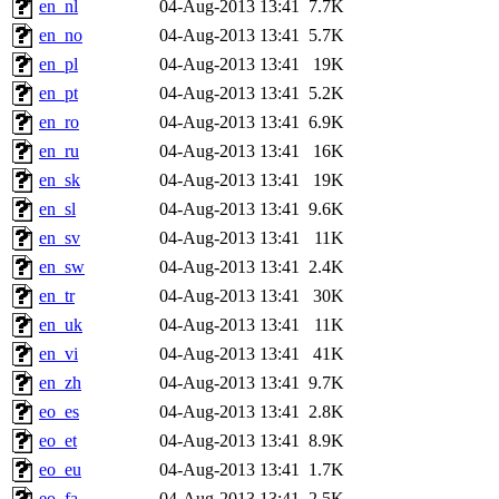
en_nl
04-Aug-2013 13:41
7.7K
en_no
04-Aug-2013 13:41
5.7K
en_pl
04-Aug-2013 13:41
19K
en_pt
04-Aug-2013 13:41
5.2K
en_ro
04-Aug-2013 13:41
6.9K
en_ru
04-Aug-2013 13:41
16K
en_sk
04-Aug-2013 13:41
19K
en_sl
04-Aug-2013 13:41
9.6K
en_sv
04-Aug-2013 13:41
11K
en_sw
04-Aug-2013 13:41
2.4K
en_tr
04-Aug-2013 13:41
30K
en_uk
04-Aug-2013 13:41
11K
en_vi
04-Aug-2013 13:41
41K
en_zh
04-Aug-2013 13:41
9.7K
eo_es
04-Aug-2013 13:41
2.8K
eo_et
04-Aug-2013 13:41
8.9K
eo_eu
04-Aug-2013 13:41
1.7K
eo_fa
04-Aug-2013 13:41
2.5K