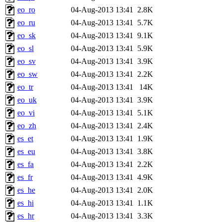
eo_ro
04-Aug-2013 13:41
2.8K
eo_ru
04-Aug-2013 13:41
5.7K
eo_sk
04-Aug-2013 13:41
9.1K
eo_sl
04-Aug-2013 13:41
5.9K
eo_sv
04-Aug-2013 13:41
3.9K
eo_sw
04-Aug-2013 13:41
2.2K
eo_tr
04-Aug-2013 13:41
14K
eo_uk
04-Aug-2013 13:41
3.9K
eo_vi
04-Aug-2013 13:41
5.1K
eo_zh
04-Aug-2013 13:41
2.4K
es_et
04-Aug-2013 13:41
1.9K
es_eu
04-Aug-2013 13:41
3.8K
es_fa
04-Aug-2013 13:41
2.2K
es_fr
04-Aug-2013 13:41
4.9K
es_he
04-Aug-2013 13:41
2.0K
es_hi
04-Aug-2013 13:41
1.1K
es_hr
04-Aug-2013 13:41
3.3K