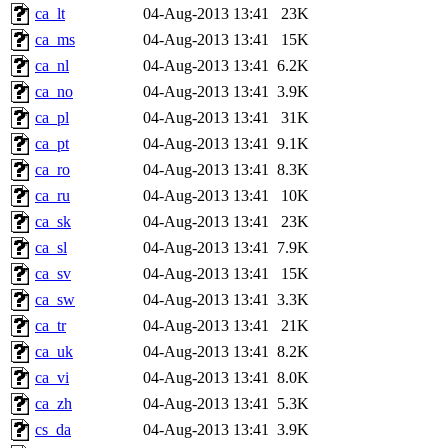
ca_lt
04-Aug-2013 13:41
23K
ca_ms
04-Aug-2013 13:41
15K
ca_nl
04-Aug-2013 13:41
6.2K
ca_no
04-Aug-2013 13:41
3.9K
ca_pl
04-Aug-2013 13:41
31K
ca_pt
04-Aug-2013 13:41
9.1K
ca_ro
04-Aug-2013 13:41
8.3K
ca_ru
04-Aug-2013 13:41
10K
ca_sk
04-Aug-2013 13:41
23K
ca_sl
04-Aug-2013 13:41
7.9K
ca_sv
04-Aug-2013 13:41
15K
ca_sw
04-Aug-2013 13:41
3.3K
ca_tr
04-Aug-2013 13:41
21K
ca_uk
04-Aug-2013 13:41
8.2K
ca_vi
04-Aug-2013 13:41
8.0K
ca_zh
04-Aug-2013 13:41
5.3K
cs_da
04-Aug-2013 13:41
3.9K