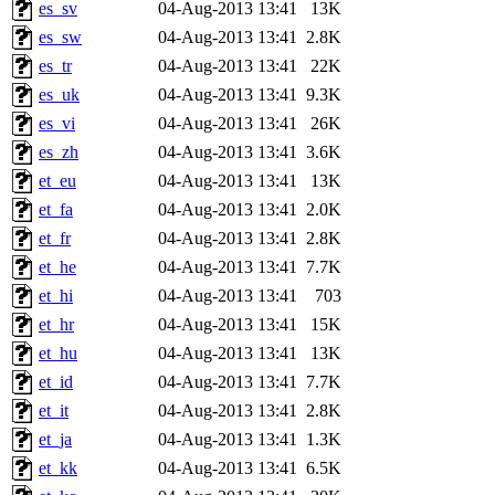
es_sv
04-Aug-2013 13:41
13K
es_sw
04-Aug-2013 13:41
2.8K
es_tr
04-Aug-2013 13:41
22K
es_uk
04-Aug-2013 13:41
9.3K
es_vi
04-Aug-2013 13:41
26K
es_zh
04-Aug-2013 13:41
3.6K
et_eu
04-Aug-2013 13:41
13K
et_fa
04-Aug-2013 13:41
2.0K
et_fr
04-Aug-2013 13:41
2.8K
et_he
04-Aug-2013 13:41
7.7K
et_hi
04-Aug-2013 13:41
703
et_hr
04-Aug-2013 13:41
15K
et_hu
04-Aug-2013 13:41
13K
et_id
04-Aug-2013 13:41
7.7K
et_it
04-Aug-2013 13:41
2.8K
et_ja
04-Aug-2013 13:41
1.3K
et_kk
04-Aug-2013 13:41
6.5K