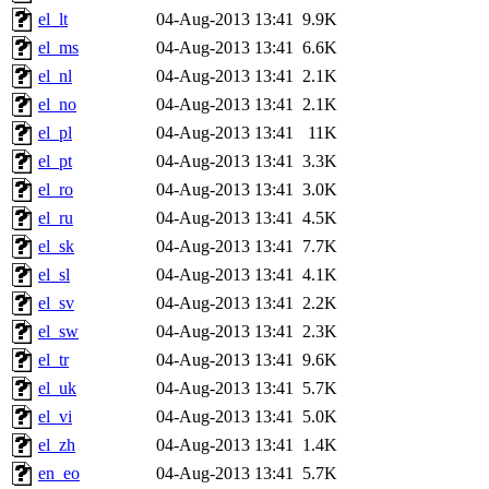
el_lt
04-Aug-2013 13:41
9.9K
el_ms
04-Aug-2013 13:41
6.6K
el_nl
04-Aug-2013 13:41
2.1K
el_no
04-Aug-2013 13:41
2.1K
el_pl
04-Aug-2013 13:41
11K
el_pt
04-Aug-2013 13:41
3.3K
el_ro
04-Aug-2013 13:41
3.0K
el_ru
04-Aug-2013 13:41
4.5K
el_sk
04-Aug-2013 13:41
7.7K
el_sl
04-Aug-2013 13:41
4.1K
el_sv
04-Aug-2013 13:41
2.2K
el_sw
04-Aug-2013 13:41
2.3K
el_tr
04-Aug-2013 13:41
9.6K
el_uk
04-Aug-2013 13:41
5.7K
el_vi
04-Aug-2013 13:41
5.0K
el_zh
04-Aug-2013 13:41
1.4K
en_eo
04-Aug-2013 13:41
5.7K