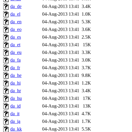
da_de
04-Aug-2013 13:41
3.4K
da_el
04-Aug-2013 13:41
1.0K
da_en
04-Aug-2013 13:41
5.3K
da_eo
04-Aug-2013 13:41
3.6K
da_es
04-Aug-2013 13:41
2.5K
da_et
04-Aug-2013 13:41
15K
da_eu
04-Aug-2013 13:41
3.3K
da_fa
04-Aug-2013 13:41
3.0K
da_fr
04-Aug-2013 13:41
3.7K
da_he
04-Aug-2013 13:41
9.8K
da_hi
04-Aug-2013 13:41
1.2K
da_hr
04-Aug-2013 13:41
3.4K
da_hu
04-Aug-2013 13:41
17K
da_id
04-Aug-2013 13:41
13K
da_it
04-Aug-2013 13:41
4.7K
da_ja
04-Aug-2013 13:41
1.7K
da_kk
04-Aug-2013 13:41
5.5K