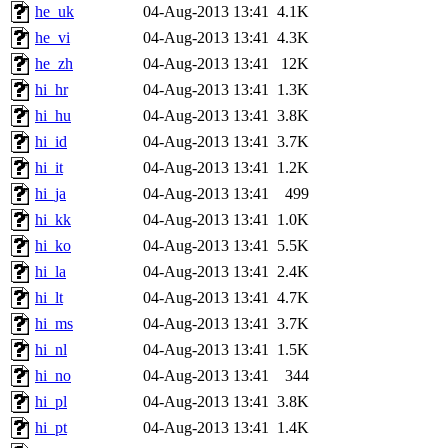
he_uk
04-Aug-2013 13:41
4.1K
he_vi
04-Aug-2013 13:41
4.3K
he_zh
04-Aug-2013 13:41
12K
hi_hr
04-Aug-2013 13:41
1.3K
hi_hu
04-Aug-2013 13:41
3.8K
hi_id
04-Aug-2013 13:41
3.7K
hi_it
04-Aug-2013 13:41
1.2K
hi_ja
04-Aug-2013 13:41
499
hi_kk
04-Aug-2013 13:41
1.0K
hi_ko
04-Aug-2013 13:41
5.5K
hi_la
04-Aug-2013 13:41
2.4K
hi_lt
04-Aug-2013 13:41
4.7K
hi_ms
04-Aug-2013 13:41
3.7K
hi_nl
04-Aug-2013 13:41
1.5K
hi_no
04-Aug-2013 13:41
344
hi_pl
04-Aug-2013 13:41
3.8K
hi_pt
04-Aug-2013 13:41
1.4K