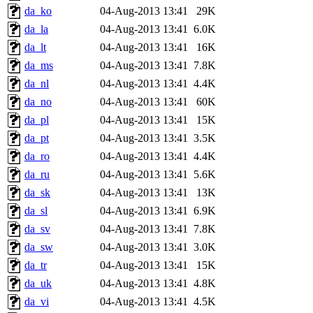
da_ko
04-Aug-2013 13:41
29K
da_la
04-Aug-2013 13:41
6.0K
da_lt
04-Aug-2013 13:41
16K
da_ms
04-Aug-2013 13:41
7.8K
da_nl
04-Aug-2013 13:41
4.4K
da_no
04-Aug-2013 13:41
60K
da_pl
04-Aug-2013 13:41
15K
da_pt
04-Aug-2013 13:41
3.5K
da_ro
04-Aug-2013 13:41
4.4K
da_ru
04-Aug-2013 13:41
5.6K
da_sk
04-Aug-2013 13:41
13K
da_sl
04-Aug-2013 13:41
6.9K
da_sv
04-Aug-2013 13:41
7.8K
da_sw
04-Aug-2013 13:41
3.0K
da_tr
04-Aug-2013 13:41
15K
da_uk
04-Aug-2013 13:41
4.8K
da_vi
04-Aug-2013 13:41
4.5K