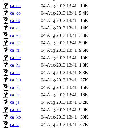
ca_en
04-Aug-2013 13:41
10K
ca_eo
04-Aug-2013 13:41
5.4K
ca_es
04-Aug-2013 13:41
16K
ca_et
04-Aug-2013 13:41
14K
ca_eu
04-Aug-2013 13:41
3.3K
ca_fa
04-Aug-2013 13:41
5.0K
ca_fr
04-Aug-2013 13:41
9.6K
ca_he
04-Aug-2013 13:41
15K
ca_hi
04-Aug-2013 13:41
1.8K
ca_hr
04-Aug-2013 13:41
8.3K
ca_hu
04-Aug-2013 13:41
27K
ca_id
04-Aug-2013 13:41
15K
ca_it
04-Aug-2013 13:41
16K
ca_ja
04-Aug-2013 13:41
3.2K
ca_kk
04-Aug-2013 13:41
9.9K
ca_ko
04-Aug-2013 13:41
39K
ca_la
04-Aug-2013 13:41
7.7K