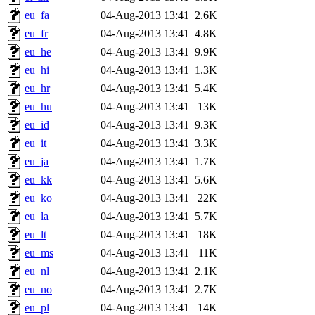
eu_fa
04-Aug-2013 13:41
2.6K
eu_fr
04-Aug-2013 13:41
4.8K
eu_he
04-Aug-2013 13:41
9.9K
eu_hi
04-Aug-2013 13:41
1.3K
eu_hr
04-Aug-2013 13:41
5.4K
eu_hu
04-Aug-2013 13:41
13K
eu_id
04-Aug-2013 13:41
9.3K
eu_it
04-Aug-2013 13:41
3.3K
eu_ja
04-Aug-2013 13:41
1.7K
eu_kk
04-Aug-2013 13:41
5.6K
eu_ko
04-Aug-2013 13:41
22K
eu_la
04-Aug-2013 13:41
5.7K
eu_lt
04-Aug-2013 13:41
18K
eu_ms
04-Aug-2013 13:41
11K
eu_nl
04-Aug-2013 13:41
2.1K
eu_no
04-Aug-2013 13:41
2.7K
eu_pl
04-Aug-2013 13:41
14K