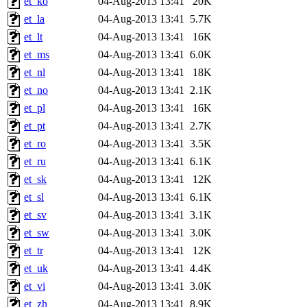
et_ko
04-Aug-2013 13:41
20K
et_la
04-Aug-2013 13:41
5.7K
et_lt
04-Aug-2013 13:41
16K
et_ms
04-Aug-2013 13:41
6.0K
et_nl
04-Aug-2013 13:41
18K
et_no
04-Aug-2013 13:41
2.1K
et_pl
04-Aug-2013 13:41
16K
et_pt
04-Aug-2013 13:41
2.7K
et_ro
04-Aug-2013 13:41
3.5K
et_ru
04-Aug-2013 13:41
6.1K
et_sk
04-Aug-2013 13:41
12K
et_sl
04-Aug-2013 13:41
6.1K
et_sv
04-Aug-2013 13:41
3.1K
et_sw
04-Aug-2013 13:41
3.0K
et_tr
04-Aug-2013 13:41
12K
et_uk
04-Aug-2013 13:41
4.4K
et_vi
04-Aug-2013 13:41
3.0K
et_zh
04-Aug-2013 13:41
8.9K