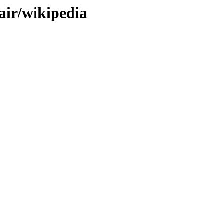
pair/wikipedia