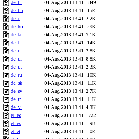
de_hi
04-Aug-2013 13:41
849
de_hu
04-Aug-2013 13:41
15K
de_it
04-Aug-2013 13:41
2.2K
de_ko
04-Aug-2013 13:41
29K
de_la
04-Aug-2013 13:41
5.1K
de_lt
04-Aug-2013 13:41
14K
de_nl
04-Aug-2013 13:41
2.8K
de_pl
04-Aug-2013 13:41
8.8K
de_pt
04-Aug-2013 13:41
2.3K
de_ru
04-Aug-2013 13:41
10K
de_sk
04-Aug-2013 13:41
11K
de_sv
04-Aug-2013 13:41
2.7K
de_tr
04-Aug-2013 13:41
11K
de_vi
04-Aug-2013 13:41
4.3K
el_eo
04-Aug-2013 13:41
722
el_es
04-Aug-2013 13:41
1.9K
el_et
04-Aug-2013 13:41
1.0K