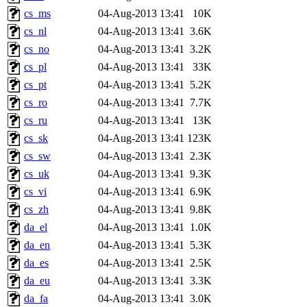
cs_ms
04-Aug-2013 13:41
10K
cs_nl
04-Aug-2013 13:41
3.6K
cs_no
04-Aug-2013 13:41
3.2K
cs_pl
04-Aug-2013 13:41
33K
cs_pt
04-Aug-2013 13:41
5.2K
cs_ro
04-Aug-2013 13:41
7.7K
cs_ru
04-Aug-2013 13:41
13K
cs_sk
04-Aug-2013 13:41
123K
cs_sw
04-Aug-2013 13:41
2.3K
cs_uk
04-Aug-2013 13:41
9.3K
cs_vi
04-Aug-2013 13:41
6.9K
cs_zh
04-Aug-2013 13:41
9.8K
da_el
04-Aug-2013 13:41
1.0K
da_en
04-Aug-2013 13:41
5.3K
da_es
04-Aug-2013 13:41
2.5K
da_eu
04-Aug-2013 13:41
3.3K
da_fa
04-Aug-2013 13:41
3.0K