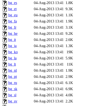
bg_es
04-Aug-2013 13:41
1.8K
bg_et
04-Aug-2013 13:41
9.3K
bg_eu
04-Aug-2013 13:41
1.1K
bg_fa
04-Aug-2013 13:41
1.9K
bg_fr
04-Aug-2013 13:41
3.1K
bg_he
04-Aug-2013 13:41
9.2K
bg_it
04-Aug-2013 13:41
2.6K
bg_ja
04-Aug-2013 13:41
1.3K
bg_ko
04-Aug-2013 13:41
19K
bg_la
04-Aug-2013 13:41
5.9K
bg_lt
04-Aug-2013 13:41
11K
bg_nl
04-Aug-2013 13:41
1.9K
bg_pt
04-Aug-2013 13:41
2.9K
bg_ru
04-Aug-2013 13:41
6.1K
bg_sk
04-Aug-2013 13:41
6.9K
bg_sl
04-Aug-2013 13:41
4.0K
bg_sv
04-Aug-2013 13:41
2.2K