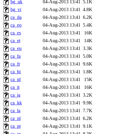
bg_uk
04-Aug-2013 13:41
5.1K
bg_vi
04-Aug-2013 13:41
4.8K
ca_da
04-Aug-2013 13:41
6.2K
ca_eo
04-Aug-2013 13:41
5.4K
ca_es
04-Aug-2013 13:41
16K
ca_et
04-Aug-2013 13:41
14K
ca_eu
04-Aug-2013 13:41
3.3K
ca_fa
04-Aug-2013 13:41
5.0K
ca_fr
04-Aug-2013 13:41
9.6K
ca_hi
04-Aug-2013 13:41
1.8K
ca_id
04-Aug-2013 13:41
15K
ca_it
04-Aug-2013 13:41
16K
ca_ja
04-Aug-2013 13:41
3.2K
ca_kk
04-Aug-2013 13:41
9.9K
ca_la
04-Aug-2013 13:41
7.7K
ca_nl
04-Aug-2013 13:41
6.2K
ca_pt
04-Aug-2013 13:41
9.1K
ca_ro
04-Aug-2013 13:41
8.3K