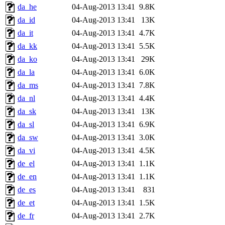
da_he
04-Aug-2013 13:41
9.8K
da_id
04-Aug-2013 13:41
13K
da_it
04-Aug-2013 13:41
4.7K
da_kk
04-Aug-2013 13:41
5.5K
da_ko
04-Aug-2013 13:41
29K
da_la
04-Aug-2013 13:41
6.0K
da_ms
04-Aug-2013 13:41
7.8K
da_nl
04-Aug-2013 13:41
4.4K
da_sk
04-Aug-2013 13:41
13K
da_sl
04-Aug-2013 13:41
6.9K
da_sw
04-Aug-2013 13:41
3.0K
da_vi
04-Aug-2013 13:41
4.5K
de_el
04-Aug-2013 13:41
1.1K
de_en
04-Aug-2013 13:41
1.1K
de_es
04-Aug-2013 13:41
831
de_et
04-Aug-2013 13:41
1.5K
de_fr
04-Aug-2013 13:41
2.7K