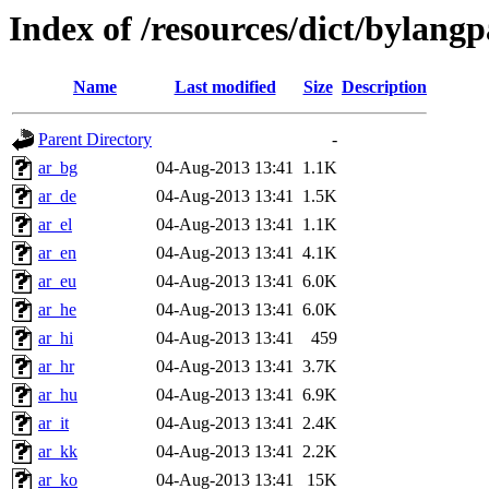
Index of /resources/dict/bylang
Name
Last modified
Size
Description
Parent Directory
-
ar_bg
04-Aug-2013 13:41
1.1K
ar_de
04-Aug-2013 13:41
1.5K
ar_el
04-Aug-2013 13:41
1.1K
ar_en
04-Aug-2013 13:41
4.1K
ar_eu
04-Aug-2013 13:41
6.0K
ar_he
04-Aug-2013 13:41
6.0K
ar_hi
04-Aug-2013 13:41
459
ar_hr
04-Aug-2013 13:41
3.7K
ar_hu
04-Aug-2013 13:41
6.9K
ar_it
04-Aug-2013 13:41
2.4K
ar_kk
04-Aug-2013 13:41
2.2K
ar_ko
04-Aug-2013 13:41
15K