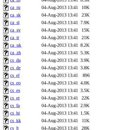
ca_ru
04-Aug-2013 13:41
10K
ca_sk
04-Aug-2013 13:41
23K
ca_sl
04-Aug-2013 13:41
7.9K
ca_sv
04-Aug-2013 13:41
15K
ca_tr
04-Aug-2013 13:41
21K
ca_uk
04-Aug-2013 13:41
8.2K
ca_zh
04-Aug-2013 13:41
5.3K
cs_da
04-Aug-2013 13:41
3.9K
cs_de
04-Aug-2013 13:41
3.8K
cs_el
04-Aug-2013 13:41
896
cs_eo
04-Aug-2013 13:41
4.0K
cs_es
04-Aug-2013 13:41
3.5K
cs_et
04-Aug-2013 13:41
22K
cs_fa
04-Aug-2013 13:41
2.9K
cs_hi
04-Aug-2013 13:41
1.5K
cs_kk
04-Aug-2013 13:41
11K
cs_lt
04-Aug-2013 13:41
28K