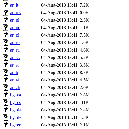
ar_lt
04-Aug-2013 13:41
7.2K
ar_ms
04-Aug-2013 13:41
6.0K
ar_nl
04-Aug-2013 13:41
2.3K
ar_no
04-Aug-2013 13:41
1.1K
ar_pl
04-Aug-2013 13:41
7.5K
ar_ro
04-Aug-2013 13:41
1.6K
ar_ru
04-Aug-2013 13:41
4.6K
ar_sk
04-Aug-2013 13:41
5.2K
ar_sl
04-Aug-2013 13:41
3.3K
ar_tr
04-Aug-2013 13:41
8.7K
ar_vi
04-Aug-2013 13:41
4.5K
ar_zh
04-Aug-2013 13:41
2.0K
bg_ca
04-Aug-2013 13:41
2.8K
bg_cs
04-Aug-2013 13:41
11K
bg_da
04-Aug-2013 13:41
2.4K
bg_de
04-Aug-2013 13:41
1.3K
bg_eo
04-Aug-2013 13:41
2.1K